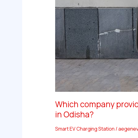
Which company provide
in Odisha?
Smart EV Charging Station
/
aegenev