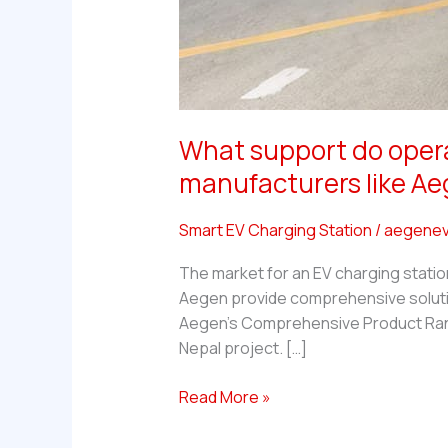
What support do operat
manufacturers like A
Smart EV Charging Station
/
aegenev
The market for an EV charging statio
Aegen provide comprehensive solutions
Aegen’s Comprehensive Product Range
Nepal project. […]
What
Read More »
support
do