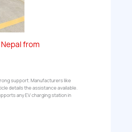
n Nepal from
trong support. Manufacturers like
cle details the assistance available.
pports any EV charging station in