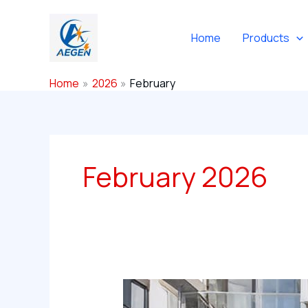
Skip
to
Home
Products
content
Home
2026
February
February 2026