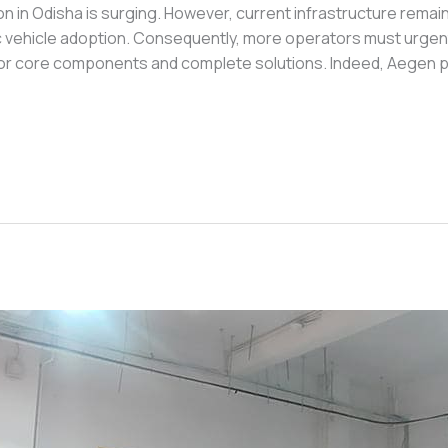
 in Odisha is surging. However, current infrastructure remain
 vehicle adoption. Consequently, more operators must urgently
for core components and complete solutions. Indeed, Aegen pr