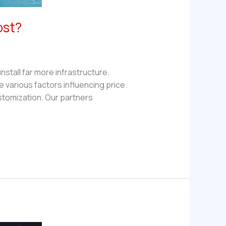
ost?
stall far more infrastructure.
re various factors influencing price.
tomization. Our partners