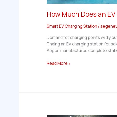
How Much Does an EV C
Smart EV Charging Station
/
aegenev
Demand for charging points wildly ou
Finding an EV charging station for sal
Aegen manufactures complete statio
How
Read More »
Much
Does
an
EV
Charging
Station
for
Sale