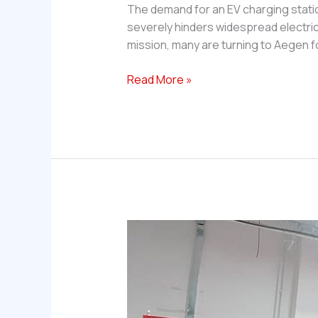
The demand for an EV charging station
severely hinders widespread electric
mission, many are turning to Aegen 
Which
Read More »
company
provides
the
core
components
for
a
DC
fast
EV
charging
station
in