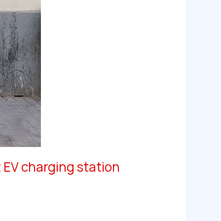
 EV charging station