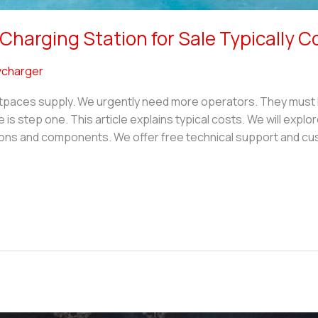
harging Station for Sale Typically C
charger
tpaces supply. We urgently need more operators. They must in
e is step one. This article explains typical costs. We will explo
ns and components. We offer free technical support and cus