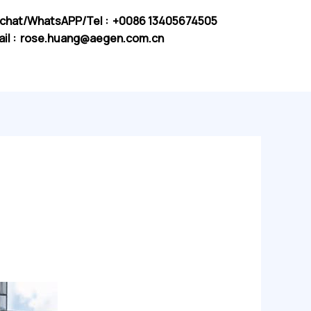
chat/WhatsAPP/Tel : +0086 13405674505
il :
rose.huang@aegen.com.cn