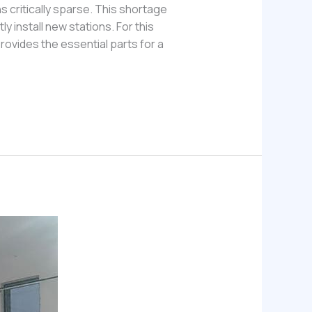
s critically sparse. This shortage
 install new stations. For this
ovides the essential parts for a