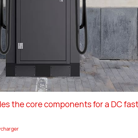
s the core components for a DC fast
charger