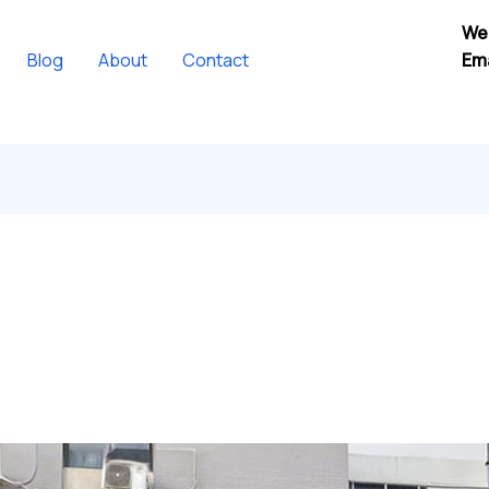
We
Blog
About
Contact
Ema