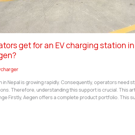
ors get for an EV charging station i
egen?
charger
n in Nepal is growing rapidly. Consequently, operators need s
. Therefore, understanding this support is crucial. This arti
 Firstly, Aegen offers a complete product portfolio. This su