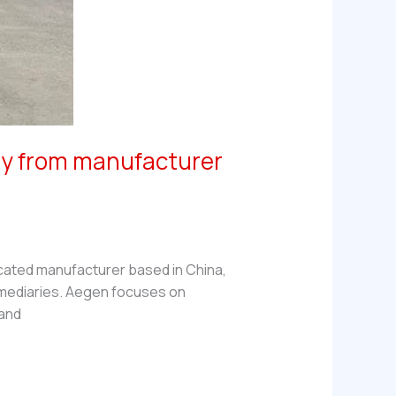
tly from manufacturer
icated manufacturer based in China,
rmediaries. Aegen focuses on
 and