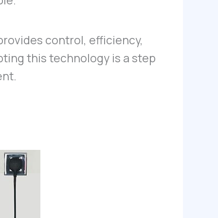
ble.
provides control, efficiency,
pting this technology is a step
ent.