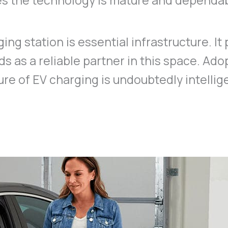
oves the technology is mature and dependa
ing station is essential infrastructure. It 
s as a reliable partner in this space. Ado
ure of EV charging is undoubtedly intellig