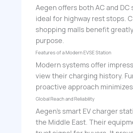
Aegen offers both AC and DC 
ideal for highway rest stops. 
shopping malls benefit greatl
purpose.
Features of a Modern EVSE Station
Modern systems offer impressi
view their charging history. F
proactive approach minimizes 
Global Reach and Reliability
Aegen’s smart EV charger sta
the Middle East. Their equipmen