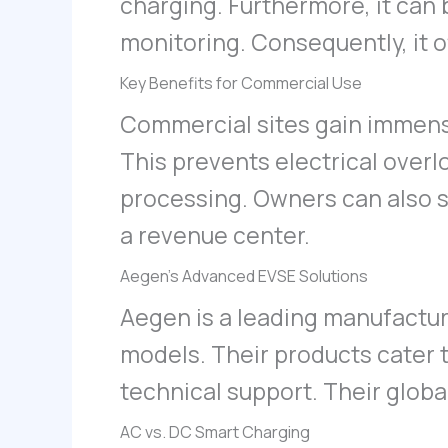
charging. Furthermore, it can
monitoring. Consequently, it o
Key Benefits for Commercial Use
Commercial sites gain immen
This prevents electrical overl
processing. Owners can also se
a revenue center.
Aegen’s Advanced EVSE Solutions
Aegen is a leading manufacture
models. Their products cater 
technical support. Their globa
AC vs. DC Smart Charging