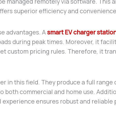
 be managed remotely via software. This a
ffers superior efficiency and convenience
se advantages. A
smart EV charger statio
oads during peak times. Moreover, it faci
t custom pricing rules. Therefore, it tra
r in this field. They produce a full range
to both commercial and home use. Additio
l experience ensures robust and reliable 