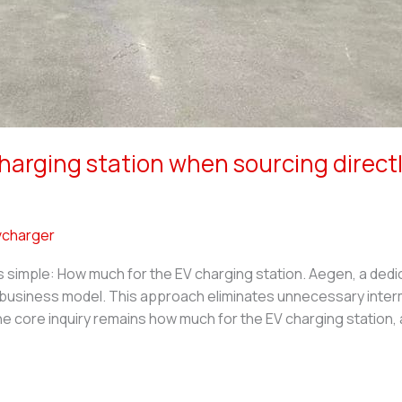
harging station when sourcing direc
charger
s simple: How much for the EV charging station. Aegen, a ded
s business model. This approach eliminates unnecessary inte
 The core inquiry remains how much for the EV charging station,