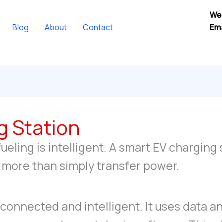
We
Blog
About
Contact
Ema
g Station
fueling is intelligent. A smart EV charging
ar more than simply transfer power.
 connected and intelligent. It uses data a