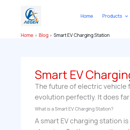
Skip
to
Home
Products
content
Home
Blog
Smart EV Charging Station
Smart EV Chargin
The future of electric vehicle 
evolution perfectly. It does f
What is a Smart EV Charging Station?
A smart EV charging station is