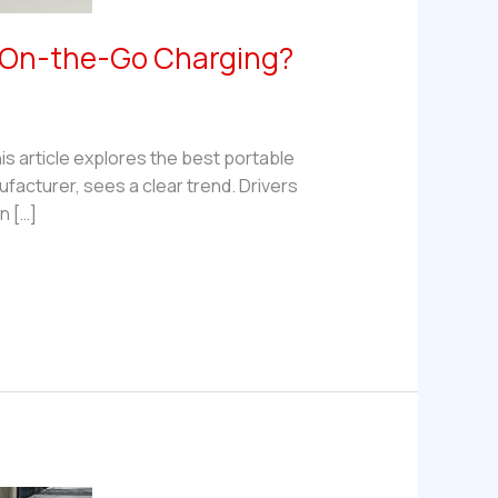
r On-the-Go Charging?
his article explores the best portable
acturer, sees a clear trend. Drivers
n […]