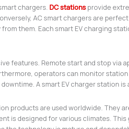
smart chargers.
DC stations
provide extre
Conversely, AC smart chargers are perfect 
y from them. Each smart EV charging stati
ve features. Remote start and stop via ap
urthermore, operators can monitor station 
downtime. A smart EV charger station is
tion products are used worldwide. They a
t is designed for various climates. This gl