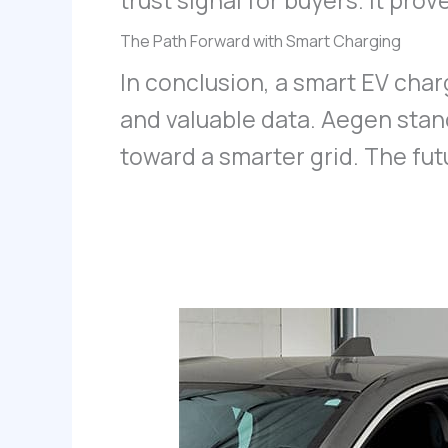
trust signal for buyers. It pr
The Path Forward with Smart Charging
In conclusion, a smart EV charg
and valuable data. Aegen stand
toward a smarter grid. The fut