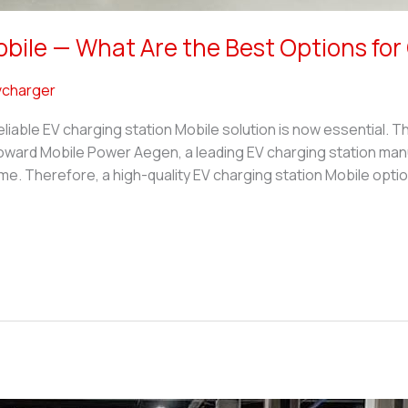
obile — What Are the Best Options fo
charger
eliable EV charging station Mobile solution is now essential. T
ward Mobile Power Aegen, a leading EV charging station manuf
e. Therefore, a high-quality EV charging station Mobile optio