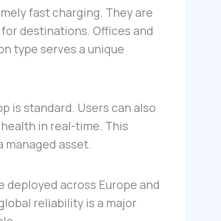
mely fast charging. They are
for destinations. Offices and
on type serves a unique
p is standard. Users can also
health in real-time. This
 a managed asset.
re deployed across Europe and
obal reliability is a major