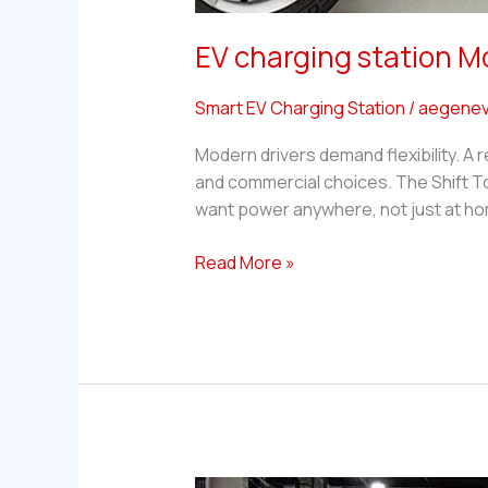
EV charging station M
Smart EV Charging Station
/
aegenev
Modern drivers demand flexibility. A r
and commercial choices. The Shift To
want power anywhere, not just at hom
EV
Read More »
charging
station
Mobile
—
What
Are
the
Best