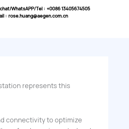
chat/WhatsAPP/Tel : +0086 13405674505
il :
rose.huang@aegen.com.cn
 station represents this
nd connectivity to optimize