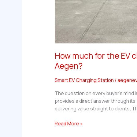
How much for the EV c
Aegen?
Smart EV Charging Station
/
aegenev
The question on every buyer’s mind i
provides a direct answer through it
delivering value straight to clients.
How
Read More »
much