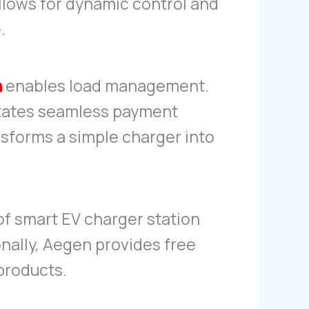
llows for dynamic control and
.
n
enables load management.
litates seamless payment
nsforms a simple charger into
 of smart EV charger station
nally, Aegen provides free
products.