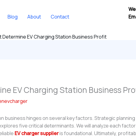
We
Blog
About
Contact
Ema
t Determine EV Charging Station Business Profit
ine EV Charging Station Business Prof
enevcharger
n business hinges on several key factors. Strategic planning 
e explores five critical determinants. We will analyze each facto
eliable
EV charger supplier
is foundational. Ultimately, profitab