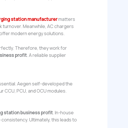
rging station manufacturer
matters
ick turnover. Meanwhile, AC chargers
 offer modern energy solutions.
rfectly. Therefore, they work for
siness profit
. A reliable supplier
 essential. Aegen self-developed the
 our CCU, PCU, and OCU modules.
g station business profit
. In-house
onsistency. Ultimately, this leads to