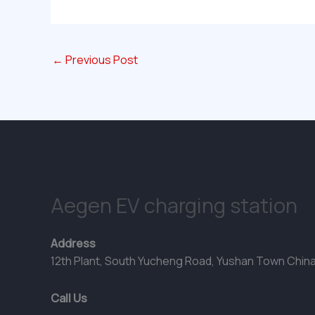
←
Previous Post
Aegen EV charging station
Address
12th Plant, South Yucheng Road, Yushan Town Chin
Call Us