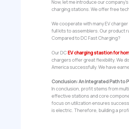
Now, let me introduce our company’
charging stations. We offer free tec
We cooperate with many EV charger di
full kits to assemblers. Our product 
Compared to DC Fast Charging?
Our DC
EV charging stastion for ho
chargers offer great flexibility. We 
America successfully. We have earne
Conclusion: An Integrated Path to Pr
In conclusion, profit stems from mul
effective stations and core component
focus on utilization ensures succes
is electric. Therefore, building a pro