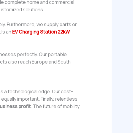
vide complete home and commercial
customized solutions.
ly. Furthermore, we supply parts or
 Is an
EV Charging Station 22kW
inesses perfectly. Our portable
oducts also reach Europe and South
es a technological edge. Our cost-
qually important. Finally, relentless
usiness profit
. The future of mobility