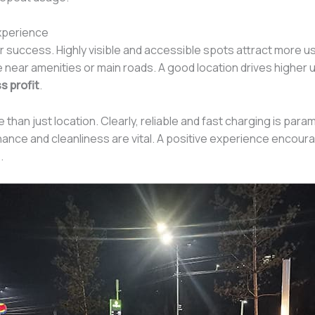
Experience
r success. Highly visible and accessible spots attract more u
e near amenities or main roads. A good location drives higher uti
s profit
.
an just location. Clearly, reliable and fast charging is par
nce and cleanliness are vital. A positive experience encoura
.