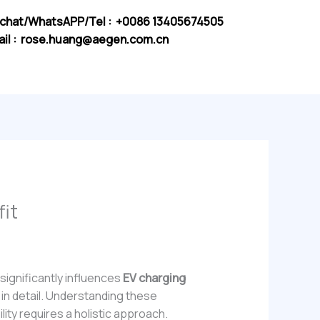
chat/WhatsAPP/Tel : +0086 13405674505
il :
rose.huang@aegen.com.cn
it
significantly influences
EV charging
r in detail. Understanding these
ility requires a holistic approach.