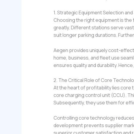
1. Strategic Equipment Selection and
Choosing the right equipment is the 
greatly. Different stations serve vas
suit longer parking durations. Furth
Aegen provides uniquely cost-effectiv
home, business, and fleet use seamle
ensures quality and durability. Hence
2. The Critical Role of Core Technol
At the heart of profitability lies co
core charging control unit (CCU). T
Subsequently, they use them for effi
Controlling core technology reduces 
development prevents supplier markup
superior customer satisfaction and 