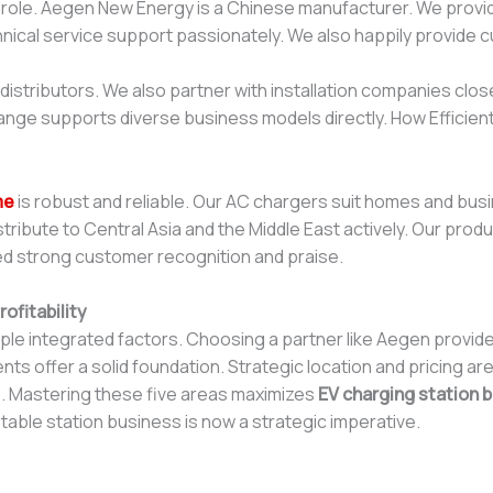
s role. Aegen New Energy is a Chinese manufacturer. We pro
hnical service support passionately. We also happily provide 
stributors. We also partner with installation companies close
range supports diverse business models directly. How Efficient
me
is robust and reliable. Our AC chargers suit homes and bus
distribute to Central Asia and the Middle East actively. Our pr
d strong customer recognition and praise.
ofitability
tiple integrated factors. Choosing a partner like Aegen provid
s offer a solid foundation. Strategic location and pricing are e
s. Mastering these five areas maximizes
EV charging station b
fitable station business is now a strategic imperative.