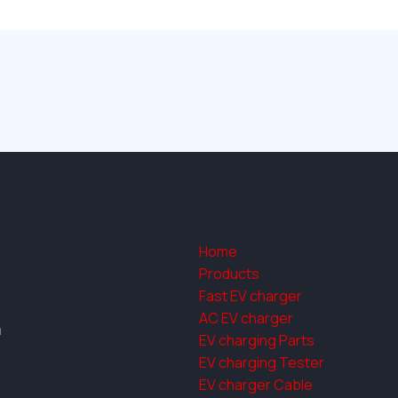
Home
Products
Fast EV charger
AC EV charger
a
EV charging Parts
EV charging Tester
EV charger Cable