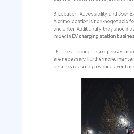
3. Location, Accessibility, and User 
A prime location is non-negotiable fo
and enter. Additionally, they should b
impacts
EV charging station busines
User experience encompasses more th
are necessary. Furthermore, maintena
secures recurring revenue over time