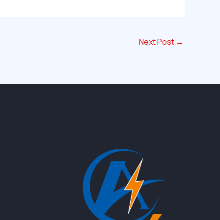
Next Post
→