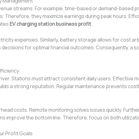
rgy Management
revenue streams. For example, time-based or demand-based pr
ns. Therefore, they maximize earnings during peak hours. Eff
vates
EV charging station business profit
.
tricity expenses. Similarly, battery storage allows for cost 
es decisions for optimal financial outcomes. Consequently, a 
fficiency
t driver. Stations must attract consistent daily users. Effective
e builds a strong reputation. Regular maintenance prevents cos
erhead costs. Remote monitoring solves issues quickly. Fur
s improve the bottom line. Therefore, focus on both utilizati
r Profit Goals