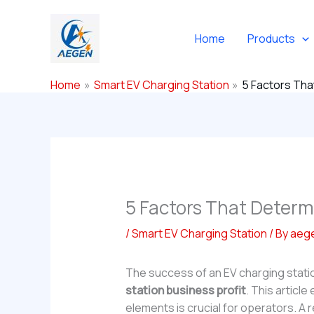
Skip
to
Home
Products
content
Home
Smart EV Charging Station
5 Factors Tha
5 Factors That Determ
/
Smart EV Charging Station
/ By
aeg
The success of an EV charging statio
station business profit
. This articl
elements is crucial for operators. A r