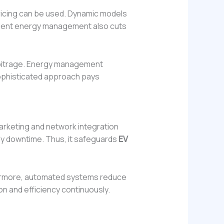
icing can be used. Dynamic models
icient energy management also cuts
arbitrage. Energy management
sophisticated approach pays
 marketing and network integration
tly downtime. Thus, it safeguards
EV
thermore, automated systems reduce
on and efficiency continuously.