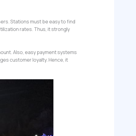
sers. Stations must be easy to find
lization rates. Thus, it strongly
amount. Also, easy payment systems
ges customer loyalty. Hence, it