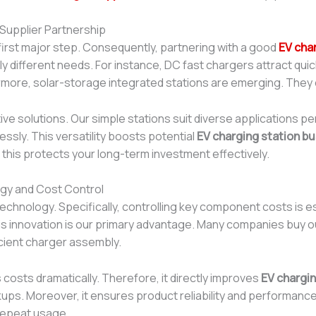
 Supplier Partnership
first major step. Consequently, partnering with a good
EV cha
tly different needs. For instance, DC fast chargers attract qu
ermore, solar-storage integrated stations are emerging. They
e solutions. Our simple stations suit diverse applications pe
ssly. This versatility boosts potential
EV charging station bu
, this protects your long-term investment effectively.
ogy and Cost Control
re technology. Specifically, controlling key component costs is
his innovation is our primary advantage. Many companies buy
cient charger assembly.
costs dramatically. Therefore, it directly improves
EV chargin
s. Moreover, it ensures product reliability and performance c
repeat usage.