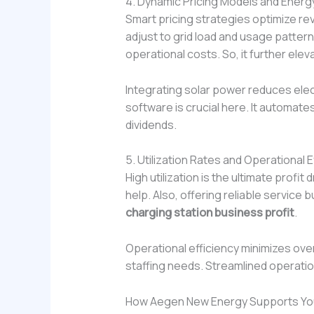
4. Dynamic Pricing Models and Ene
Smart pricing strategies optimize 
adjust to grid load and usage patter
operational costs. So, it further ele
Integrating solar power reduces elec
software is crucial here. It automat
dividends.
5. Utilization Rates and Operational E
High utilization is the ultimate profi
help. Also, offering reliable servic
charging station business profit
.
Operational efficiency minimizes ov
staffing needs. Streamlined operation
How Aegen New Energy Supports You