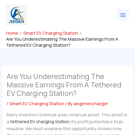
Skip
to
content
Home
Smart EV Charging Station
Are You Underestimating The Massive Earnings From A
Tethered EV Charging Station?
Are You Underestimating The
Massive Earnings From A Tethered
EV Charging Station?
/
Smart EV Charging Station
/ By
aegenevcharger
Many investors overlook a key revenue asset. This asset is
a
tethered EV charging station
. Its profit potential is truly
massive. We must examine this opportunity closely now.