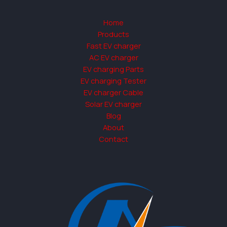
Home
Products
Fast EV charger
AC EV charger
EV charging Parts
EV charging Tester
EV charger Cable
Solar EV charger
Blog
About
Contact