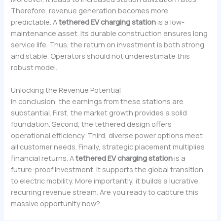
Therefore, revenue generation becomes more
predictable. A
tethered EV charging station
is a low-
maintenance asset. Its durable construction ensures long
service life. Thus, the return on investment is both strong
and stable. Operators should not underestimate this
robust model.
Unlocking the Revenue Potential
In conclusion, the earnings from these stations are
substantial. First, the market growth provides a solid
foundation. Second, the tethered design offers
operational efficiency. Third, diverse power options meet
all customer needs. Finally, strategic placement multiplies
financial returns. A
tethered EV charging station
is a
future-proof investment. It supports the global transition
to electric mobility. More importantly, it builds a lucrative,
recurring revenue stream. Are you ready to capture this
massive opportunity now?