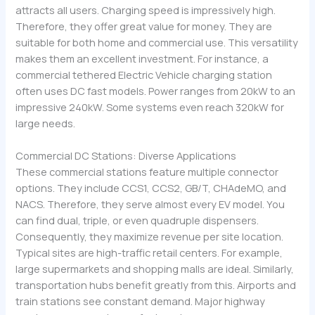
attracts all users. Charging speed is impressively high.
Therefore, they offer great value for money. They are
suitable for both home and commercial use. This versatility
makes them an excellent investment. For instance, a
commercial tethered Electric Vehicle charging station
often uses DC fast models. Power ranges from 20kW to an
impressive 240kW. Some systems even reach 320kW for
large needs.
Commercial DC Stations: Diverse Applications
These commercial stations feature multiple connector
options. They include CCS1, CCS2, GB/T, CHAdeMO, and
NACS. Therefore, they serve almost every EV model. You
can find dual, triple, or even quadruple dispensers.
Consequently, they maximize revenue per site location.
Typical sites are high-traffic retail centers. For example,
large supermarkets and shopping malls are ideal. Similarly,
transportation hubs benefit greatly from this. Airports and
train stations see constant demand. Major highway