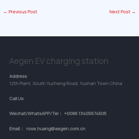
←
Previous Post
Next Post
→
Aegen EV charging station
Address
12th Plant, South Yucheng Road, Yushan Town China
Call Us
Wechat/WhatsAPP/Tel： +0086 13405674505
Email： rose.huang@aegen.com.cn