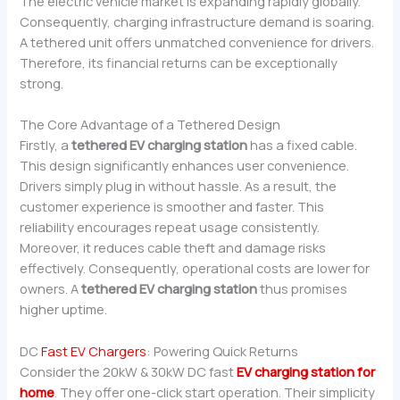
The electric vehicle market is expanding rapidly globally.
Consequently, charging infrastructure demand is soaring.
A tethered unit offers unmatched convenience for drivers.
Therefore, its financial returns can be exceptionally
strong.
The Core Advantage of a Tethered Design
Firstly, a
tethered EV charging station
has a fixed cable.
This design significantly enhances user convenience.
Drivers simply plug in without hassle. As a result, the
customer experience is smoother and faster. This
reliability encourages repeat usage consistently.
Moreover, it reduces cable theft and damage risks
effectively. Consequently, operational costs are lower for
owners. A
tethered EV charging station
thus promises
higher uptime.
DC
Fast EV Chargers
: Powering Quick Returns
Consider the 20kW & 30kW DC fast
EV charging station for
home
. They offer one-click start operation. Their simplicity