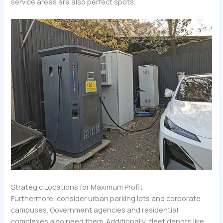
service areas are also perfect spots.
Strategic Locations for Maximum Profit
Furthermore, consider urban parking lots and corporate
campuses. Government agencies and residential
complexes also need them. Additionally, fleet depots like