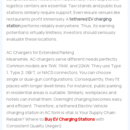
logistics centers are essential. Taxi stands and public bus
stations similarly require support. Even leisure venues like
restaurants profit immensely. A
tethered EV charging
station
performs reliably everywhere. Thus, its earning
potential is virtually limitless. Investors should seriously
evaluate these locations.
AC Chargers for Extended Parking
Meanwhile, AC chargers serve different needs perfectly.
Common models are 7kW, 11kW, and 22kW. They use Type
1, Type 2, GB/T, or NACS connectors. You can choose
single or dual-gun configurations. Consequently, they fit
places with longer dwell times. For instance, public parking
in residential areas is suitable. Similarly, workplaces and
hotels can install them. Overnight charging becomes easy
and efficient. Therefore, a tethered Electric Vehicle
charging station in AC form is vital. Is Your Supply Chain
Reliable? Where to
Buy EV Charging Stations
with
Consistent Quality (Aegen).