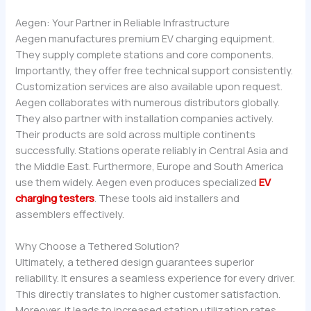
Aegen: Your Partner in Reliable Infrastructure
Aegen manufactures premium EV charging equipment.
They supply complete stations and core components.
Importantly, they offer free technical support consistently.
Customization services are also available upon request.
Aegen collaborates with numerous distributors globally.
They also partner with installation companies actively.
Their products are sold across multiple continents
successfully. Stations operate reliably in Central Asia and
the Middle East. Furthermore, Europe and South America
use them widely. Aegen even produces specialized
EV
charging testers
. These tools aid installers and
assemblers effectively.
Why Choose a Tethered Solution?
Ultimately, a tethered design guarantees superior
reliability. It ensures a seamless experience for every driver.
This directly translates to higher customer satisfaction.
Moreover, it leads to increased station utilization rates.