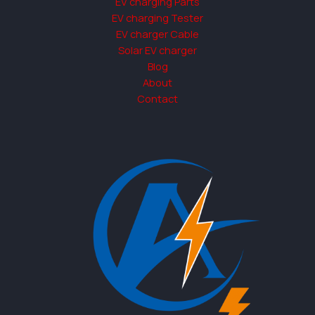
EV charging Parts
EV charging Tester
EV charger Cable
Solar EV charger
Blog
About
Contact