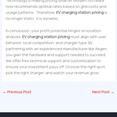
Technology is making pricing smarter. Modern software
now recommends optimal rates based on grid costs and
usage patterns . Therefore,
EV charging station pricing
is
no longer static; it is dynamic.
In conclusion, your profit potential hinges on location
analysis.
EV charging station pricing
must align with user
behavior, local competition, and charger type. By
partnering with an experienced manufacturer like Aegen,
you gain the hardware and support needed to succeed.
We offer free technical support and customization to
ensure your investment pays off. Choose the right spot,
pick the right charger, and watch your revenue grow.
←
Previous Post
Next Post
→