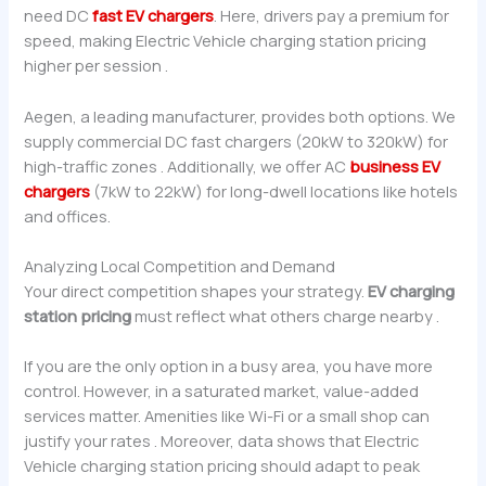
need DC
fast EV chargers
. Here, drivers pay a premium for
speed, making Electric Vehicle charging station pricing
higher per session .
Aegen, a leading manufacturer, provides both options. We
supply commercial DC fast chargers (20kW to 320kW) for
high-traffic zones . Additionally, we offer AC
business EV
chargers
(7kW to 22kW) for long-dwell locations like hotels
and offices.
Analyzing Local Competition and Demand
Your direct competition shapes your strategy.
EV charging
station pricing
must reflect what others charge nearby .
If you are the only option in a busy area, you have more
control. However, in a saturated market, value-added
services matter. Amenities like Wi-Fi or a small shop can
justify your rates . Moreover, data shows that Electric
Vehicle charging station pricing should adapt to peak