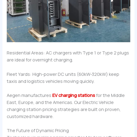
Residential Areas: AC chargers with Type 1 or Type 2 plugs
are ideal for overnight charging.
Fleet Yards: High-power DC units (60kW-320kW) keep
taxis and logistics vehicles moving quickly.
Aegen manufactures
EV charging stations
for the Middle
East, Europe, and the Americas. Our Electric Vehicle
charging station pricing strategies are built on proven,
customized hardware.
The Future of Dynamic Pricing