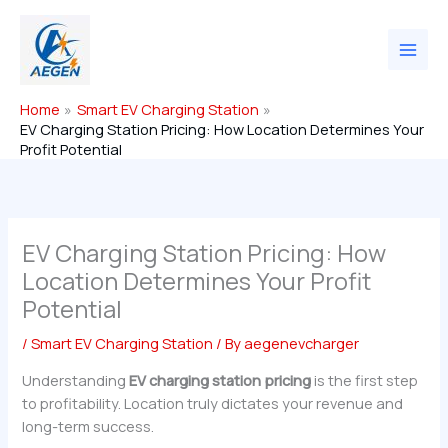
Skip
to
content
Home
Smart EV Charging Station
EV Charging Station Pricing: How Location Determines Your
Profit Potential
EV Charging Station Pricing: How
Location Determines Your Profit
Potential
/
Smart EV Charging Station
/ By
aegenevcharger
Understanding
EV charging station pricing
is the first step
to profitability. Location truly dictates your revenue and
long-term success.