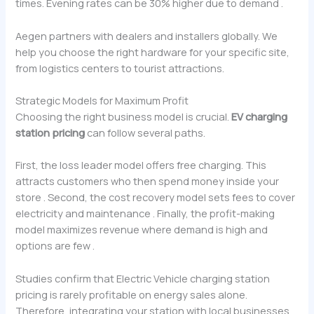
times. Evening rates can be 30% higher due to demand .
Aegen partners with dealers and installers globally. We
help you choose the right hardware for your specific site,
from logistics centers to tourist attractions.
Strategic Models for Maximum Profit
Choosing the right business model is crucial.
EV charging
station pricing
can follow several paths.
First, the loss leader model offers free charging. This
attracts customers who then spend money inside your
store . Second, the cost recovery model sets fees to cover
electricity and maintenance . Finally, the profit-making
model maximizes revenue where demand is high and
options are few .
Studies confirm that Electric Vehicle charging station
pricing is rarely profitable on energy sales alone.
Therefore, integrating your station with local businesses