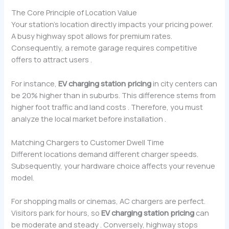
The Core Principle of Location Value
Your station’s location directly impacts your pricing power.
A busy highway spot allows for premium rates.
Consequently, a remote garage requires competitive
offers to attract users .
For instance,
EV charging station pricing
in city centers can
be 20% higher than in suburbs. This difference stems from
higher foot traffic and land costs . Therefore, you must
analyze the local market before installation .
Matching Chargers to Customer Dwell Time
Different locations demand different charger speeds.
Subsequently, your hardware choice affects your revenue
model.
For shopping malls or cinemas, AC chargers are perfect.
Visitors park for hours, so
EV charging station pricing
can
be moderate and steady . Conversely, highway stops