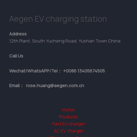
Aegen EV charging station
Address
12th Plant, South Yucheng Road, Yushan Town China
Call Us
Wechat/WhatsAPP/Tel： +0086 13405674505
Email： rose.huang@aegen.com.cn
Home
Products
Fast EV charger
AC EV charger