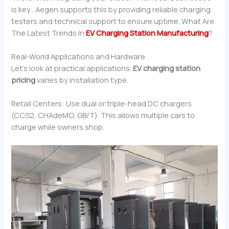
is key . Aegen supports this by providing reliable charging
testers and technical support to ensure uptime. What Are
The Latest Trends In
EV Charging Station Manufacturing
?
Real-World Applications and Hardware
Let’s look at practical applications.
EV charging station
pricing
varies by installation type.
Retail Centers: Use dual or triple-head DC chargers
(CCS2, CHAdeMO, GB/T). This allows multiple cars to
charge while owners shop.