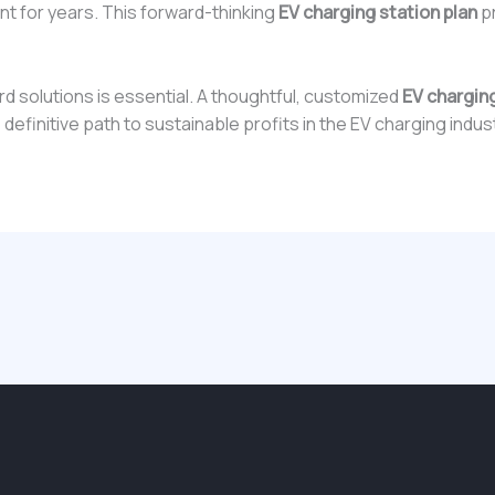
ant for years. This forward-thinking
EV charging station plan
pr
d solutions is essential. A thoughtful, customized
EV charging
e definitive path to sustainable profits in the EV charging indus