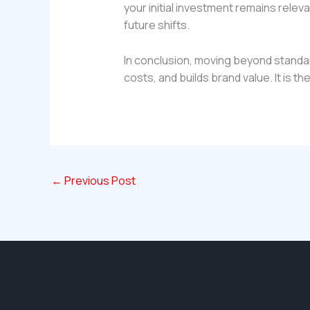
your initial investment remains relev
future shifts.
In conclusion, moving beyond standar
costs, and builds brand value. It is th
←
Previous Post