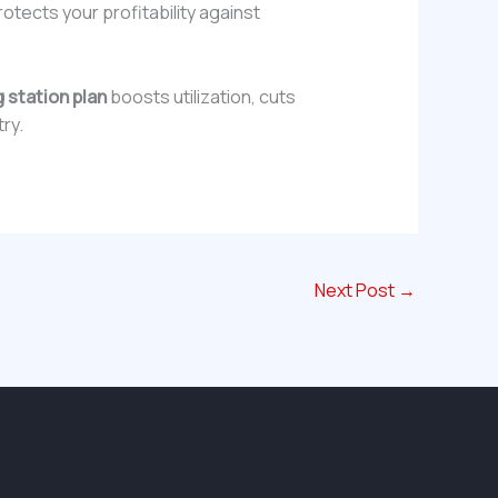
otects your profitability against
 station plan
boosts utilization, cuts
try.
Next Post
→