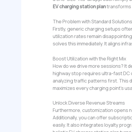
EV charging station plan
transforms 
The Problem with Standard Solution
Firstly, generic charging setups ofte
utilization rates remain disappointing
solves this immediately. It aligns inf
Boost Utilization with the Right Mix
How do we drive more sessions? It d
highway stop requires ultra-fast DC 
analyzing traffic patterns first. This
maximizes every charging point’s us
Unlock Diverse Revenue Streams
Furthermore, customization opens n
Additionally, you can offer subscriptio
easily. It also integrates loyalty pro