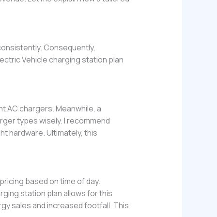
 consistently. Consequently,
lectric Vehicle charging station plan
ht AC chargers. Meanwhile, a
arger types wisely. I recommend
ht hardware. Ultimately, this
icing based on time of day.
rging station plan allows for this
rgy sales and increased footfall. This