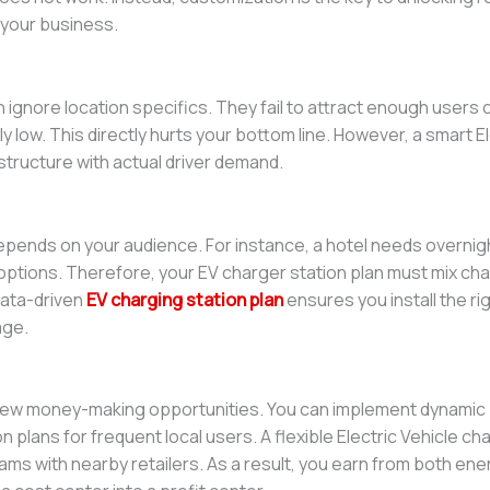
your business.
s
n ignore location specifics. They fail to attract enough users
ly low. This directly hurts your bottom line. However, a smart E
rastructure with actual driver demand.
epends on your audience. For instance, a hotel needs overnig
options. Therefore, your EV charger station plan must mix ch
 data-driven
EV charging station plan
ensures you install the rig
age.
ew money-making opportunities. You can implement dynamic pr
n plans for frequent local users. A flexible Electric Vehicle cha
grams with nearby retailers. As a result, you earn from both ene