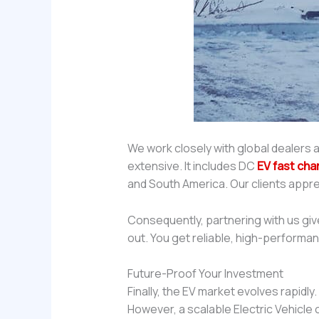
We work closely with global dealers a
extensive. It includes DC
EV fast cha
and South America. Our clients appre
Consequently, partnering with us gi
out. You get reliable, high-performa
Future-Proof Your Investment
Finally, the EV market evolves rapid
However, a scalable Electric Vehicle