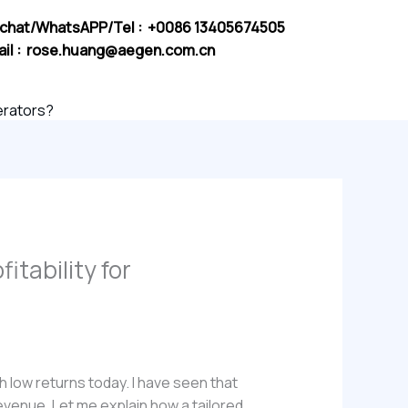
chat/WhatsAPP/Tel : +0086 13405674505
il :
rose.huang@aegen.com.cn
perators?
itability for
h low returns today. I have seen that
evenue. Let me explain how a tailored