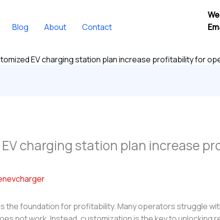
We
Blog
About
Contact
Ema
tomized EV charging station plan increase profitability for o
V charging station plan increase prof
enevcharger
is the foundation for profitability. Many operators struggle wit
oes not work. Instead, customization is the key to unlocking r