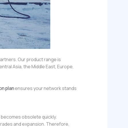
partners. Our product range is
entral Asia, the Middle East, Europe,
on plan
ensures your network stands
up becomes obsolete quickly.
upgrades and expansion. Therefore,