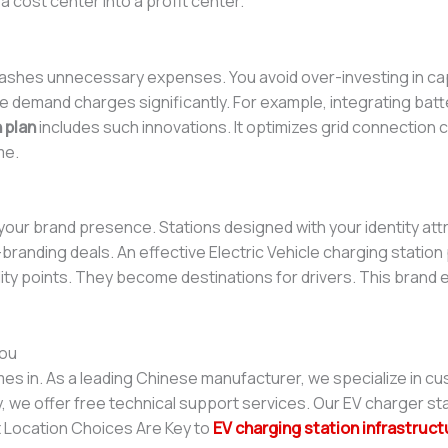
 a cost center into a profit center.
ashes unnecessary expenses. You avoid over-investing in cap
emand charges significantly. For example, integrating batte
 plan
includes such innovations. It optimizes grid connection c
me.
our brand presence. Stations designed with your identity att
randing deals. An effective Electric Vehicle charging station p
lity points. They become destinations for drivers. This brand e
ou
s in. As a leading Chinese manufacturer, we specialize in cu
ly, we offer free technical support services. Our EV charger st
t Location Choices Are Key to
EV charging station infrastruct