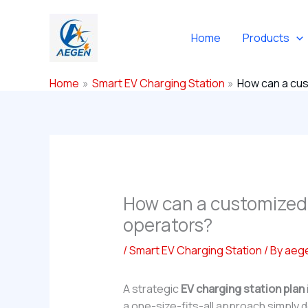
Skip
to
Home
Products
content
Home
Smart EV Charging Station
How can a cus
How can a customized E
operators?
/
Smart EV Charging Station
/ By
aeg
A strategic
EV charging station plan
a one-size-fits-all approach simply d