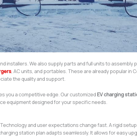
nd installers. We also supply parts and full units to assembly 
rgers
, AC units, and portables. These are already popular in C
ciate the quality and support.
ves you a competitive edge. Our customized
EV charging stati
nce equipment designed for your specific needs.
ly. Technology and user expectations change fast. A rigid set
 charging station plan adapts seamlessly. It allows for easy 