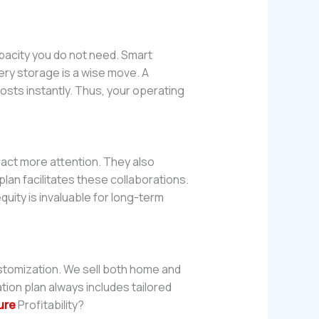
acity you do not need. Smart
ry storage is a wise move. A
osts instantly. Thus, your operating
ract more attention. They also
lan facilitates these collaborations.
quity is invaluable for long-term
stomization. We sell both home and
ation plan always includes tailored
ure
Profitability?