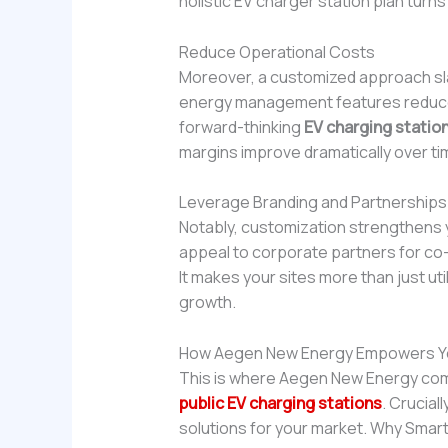
holistic EV charger station plan turns
Reduce Operational Costs
Moreover, a customized approach sl
energy management features reduce d
forward-thinking
EV charging station
margins improve dramatically over ti
Leverage Branding and Partnerships
Notably, customization strengthens y
appeal to corporate partners for co-b
It makes your sites more than just uti
growth.
How Aegen New Energy Empowers Y
This is where Aegen New Energy come
public EV charging stations
. Crucial
solutions for your market. Why Smar