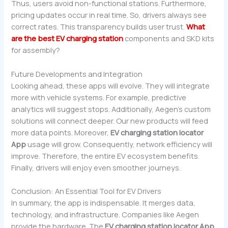
Thus, users avoid non-functional stations. Furthermore,
pricing updates occur in real time. So, drivers always see
correct rates. This transparency builds user trust.
What
are the best EV charging station
components and SKD kits
for assembly?
Future Developments and Integration
Looking ahead, these apps will evolve. They will integrate
more with vehicle systems. For example, predictive
analytics will suggest stops. Additionally, Aegen’s custom
solutions will connect deeper. Our new products will feed
more data points. Moreover,
EV charging station locator
App
usage will grow. Consequently, network efficiency will
improve. Therefore, the entire EV ecosystem benefits.
Finally, drivers will enjoy even smoother journeys.
Conclusion: An Essential Tool for EV Drivers
In summary, the app is indispensable. It merges data,
technology, and infrastructure. Companies like Aegen
provide the hardware. The
EV charging station locator App