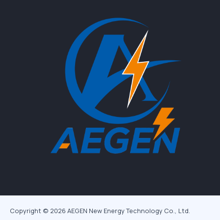
Copyright © 2026 AEGEN New Energy Technology Co., Ltd.