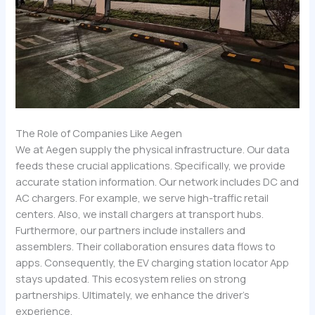
The Role of Companies Like Aegen
We at Aegen supply the physical infrastructure. Our data
feeds these crucial applications. Specifically, we provide
accurate station information. Our network includes DC and
AC chargers. For example, we serve high-traffic retail
centers. Also, we install chargers at transport hubs.
Furthermore, our partners include installers and
assemblers. Their collaboration ensures data flows to
apps. Consequently, the EV charging station locator App
stays updated. This ecosystem relies on strong
partnerships. Ultimately, we enhance the driver’s
experience.