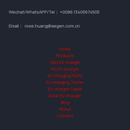
Wechat/WhatsAPP/Tel： +0086 13405674505
Email： rose.huang@aegen.com.cn
Home
Products
Fast EV charger
AC EV charger
EV charging Parts
EV charging Tester
EV charger Cable
Solar EV charger
Blog
About
Contact