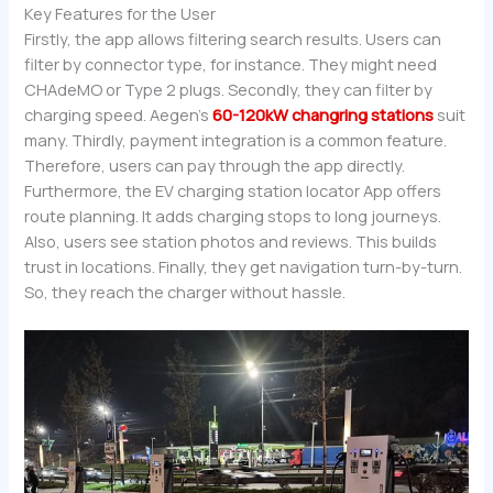
Key Features for the User
Firstly, the app allows filtering search results. Users can
filter by connector type, for instance. They might need
CHAdeMO or Type 2 plugs. Secondly, they can filter by
charging speed. Aegen’s
60-120kW changring stations
suit
many. Thirdly, payment integration is a common feature.
Therefore, users can pay through the app directly.
Furthermore, the EV charging station locator App offers
route planning. It adds charging stops to long journeys.
Also, users see station photos and reviews. This builds
trust in locations. Finally, they get navigation turn-by-turn.
So, they reach the charger without hassle.