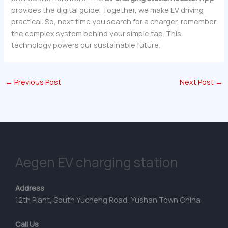
provides the digital guide. Together, we make EV driving
practical. So, next time you search for a charger, remember
the complex system behind your simple tap. This
technology powers our sustainable future.
←
Previous Post
Next Post
→
Aegen EV charging station
Address
12th Plant, South Yucheng Road, Yushan Town China
Call Us