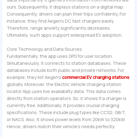
ours. Subsequently, it displays stations on a digital map.
Consequently, drivers can plan their trips confidently. For
instance, they find Aegen’s DC fast chargers easily.
Therefore, range anxiety significantly decreases.
Ultimately, such apps support widespread EV adoption.
Core Technology and Data Sources
Fundamentally, the app uses GPS for user location.
Simultaneously, it connects to station databases. These
databases include both public and private networks. For
example, they list Aegen’s
commercial EV charging stations
globally. Moreover, the Electric Vehicle charging station
locator App uses live availability data. This data comes
directly from station operators. So, it shows if a charger is
currently free. Additionally, it provides crucial charging
specifications. These include plug types like CCS2, GB/T,
or NACS. Also, it shows power levels from 20kW to 320kW.
Hence, drivers match their vehicle’s needs perfectly.