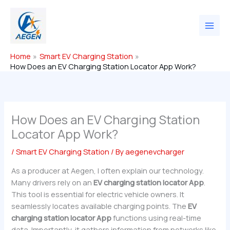
Skip
to
content
Home
Smart EV Charging Station
How Does an EV Charging Station Locator App Work?
How Does an EV Charging Station
Locator App Work?
/
Smart EV Charging Station
/ By
aegenevcharger
As a producer at Aegen, I often explain our technology.
Many drivers rely on an
EV charging station locator App
.
This tool is essential for electric vehicle owners. It
seamlessly locates available charging points. The
EV
charging station locator App
functions using real-time
data. Importantly, it gathers information from networks like