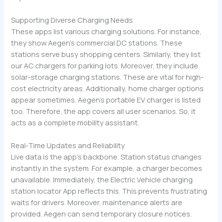
Supporting Diverse Charging Needs
These apps list various charging solutions. For instance,
they show Aegen’s commercial DC stations. These
stations serve busy shopping centers. Similarly, they list
our AC chargers for parking lots. Moreover, they include
solar-storage charging stations. These are vital for high-
cost electricity areas. Additionally, home charger options
appear sometimes. Aegen’s portable EV charger is listed
too. Therefore, the app covers all user scenarios. So, it
acts as a complete mobility assistant.
Real-Time Updates and Reliability
Live data is the app’s backbone. Station status changes
instantly in the system. For example, a charger becomes
unavailable. Immediately, the Electric Vehicle charging
station locator App reflects this. This prevents frustrating
waits for drivers. Moreover, maintenance alerts are
provided. Aegen can send temporary closure notices.