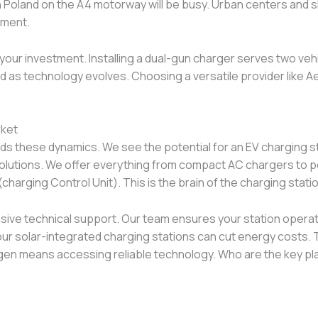
in Poland on the A4 motorway will be busy. Urban centers and s
gment.
our investment. Installing a dual-gun charger serves two vehi
d as technology evolves. Choosing a versatile provider like Ae
rket
s these dynamics. We see the potential for an EV charging s
olutions. We offer everything from compact AC chargers to p
harging Control Unit). This is the brain of the charging statio
ve technical support. Our team ensures your station operate
ur solar-integrated charging stations can cut energy costs. Thi
Aegen means accessing reliable technology. Who are the key p