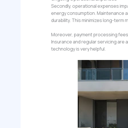
Secondly, operational expenses impac
energy consumption. Maintenance and r
durability. This minimizes long-term
Moreover, payment processing fees 
Insurance and regular servicing are 
technology is very helpful.