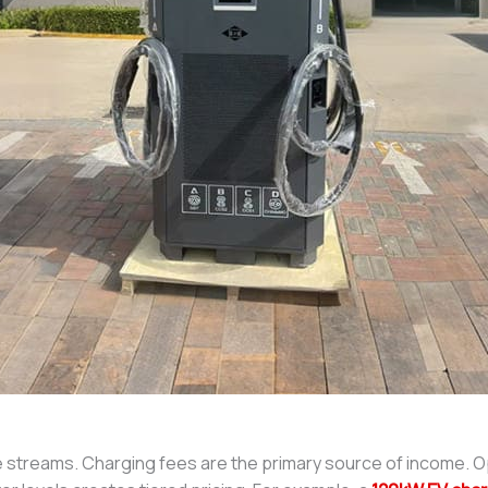
ue streams. Charging fees are the primary source of income. 