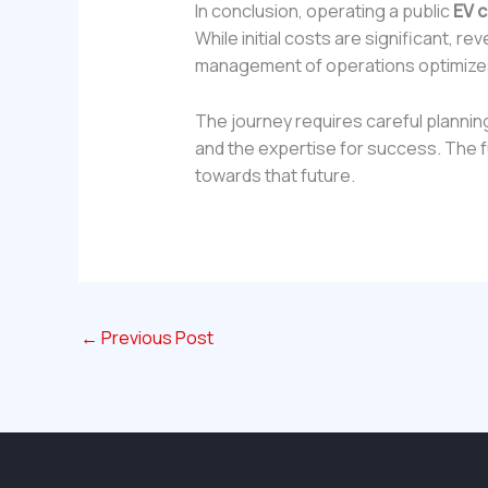
In conclusion, operating a public
EV c
While initial costs are significant, re
management of operations optimize
The journey requires careful plannin
and the expertise for success. The fut
towards that future.
←
Previous Post