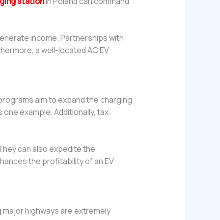
ging station
in Poland can command
 generate income. Partnerships with
rthermore, a well-located AC EV
e programs aim to expand the charging
 one example. Additionally, tax
 They can also expedite the
hances the profitability of an EV
ong major highways are extremely