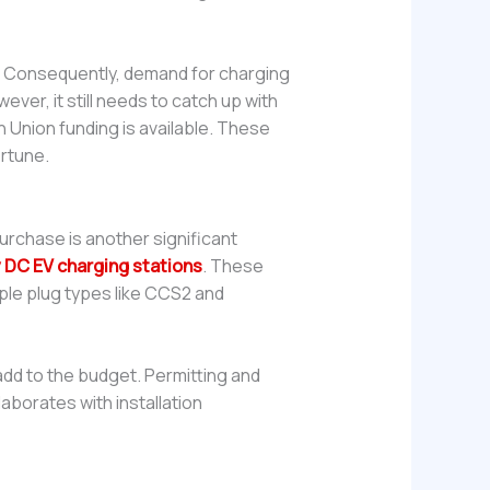
s. Consequently, demand for charging
ever, it still needs to catch up with
 Union funding is available. These
ortune.
 purchase is another significant
y DC EV charging stations
. These
ple plug types like CCS2 and
 add to the budget. Permitting and
aborates with installation