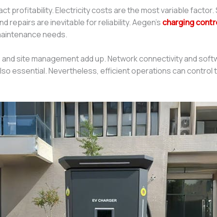
t profitability. Electricity costs are the most variable facto
epairs are inevitable for reliability. Aegen’s
charging contr
 maintenance needs.
and site management add up. Network connectivity and softwa
also essential. Nevertheless, efficient operations can contro