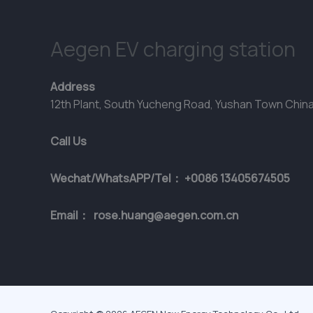
Aegen EV charging station
Address
12th Plant, South Yucheng Road, Yushan Town Chin
Call Us
Wechat/WhatsAPP/Tel： +0086 13405674505
Email： rose.huang@aegen.com.cn