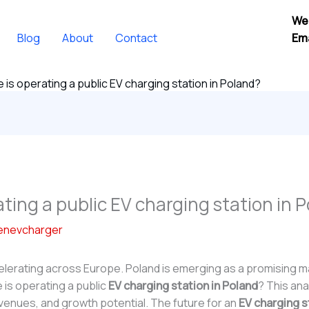
We
Blog
About
Contact
Ema
 is operating a public EV charging station in Poland?
ating a public EV charging station in 
enevcharger
ccelerating across Europe. Poland is emerging as a promising
 is operating a public
EV charging station in Poland
? This ana
venues, and growth potential. The future for an
EV charging s