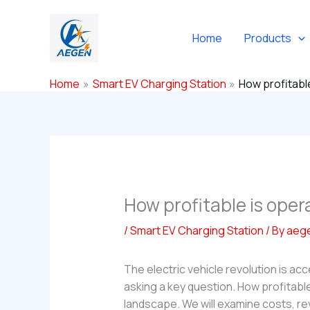
Skip
to
Home
Products
content
Home
Smart EV Charging Station
How profitable
How profitable is oper
/
Smart EV Charging Station
/ By
aeg
The electric vehicle revolution is a
asking a key question. How profitable
landscape. We will examine costs, re