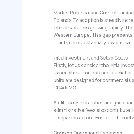
Market Potential and Current Lands
Poland’s EV adoption is steadily inc
infrastructure is growing rapidly. The
Western Europe. This gap presents a 
grants can substantially lower initia
Initial Investment and Setup Costs
Firstly, let us consider the initial i
expenditure. For instance, a reliabl
units are designed for commercial u
CHAdeMO.
Additionally, installation and grid co
administrative fees also contribute.
companies across Europe. This netw
Ongoing Operational Expenses