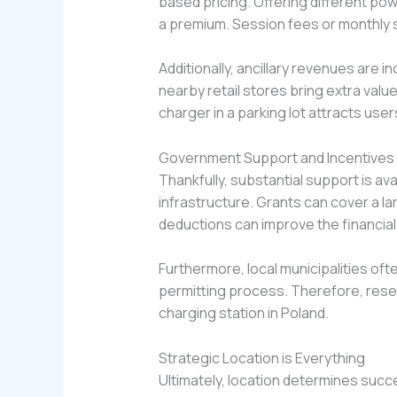
based pricing. Offering different pow
a premium. Session fees or monthly s
Additionally, ancillary revenues are
nearby retail stores bring extra valu
charger in a parking lot attracts use
Government Support and Incentives
Thankfully, substantial support is a
infrastructure. Grants can cover a la
deductions can improve the financial
Furthermore, local municipalities of
permitting process. Therefore, resear
charging station in Poland.
Strategic Location is Everything
Ultimately, location determines succe