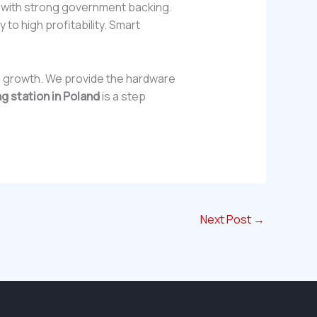
g with strong government backing.
 to high profitability. Smart
is growth. We provide the hardware
g station in Poland
is a step
Next Post
→