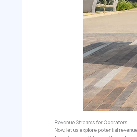
Revenue Streams for Operators
Now, let us explore potential reven