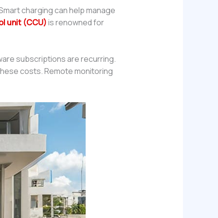
r. Smart charging can help manage
ol unit (CCU)
is renowned for
re subscriptions are recurring.
l these costs. Remote monitoring