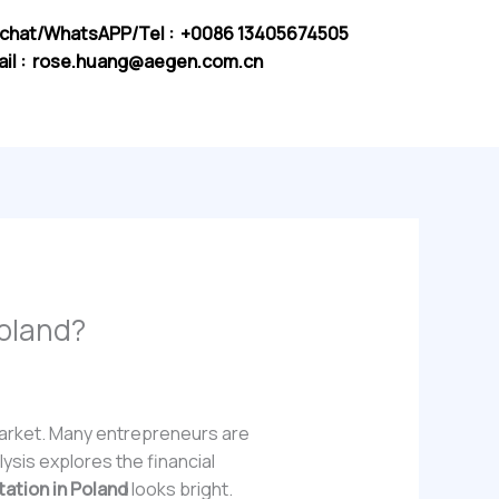
chat/WhatsAPP/Tel : +0086 13405674505
il :
rose.huang@aegen.com.cn
Poland?
 market. Many entrepreneurs are
lysis explores the financial
tation in Poland
looks bright.