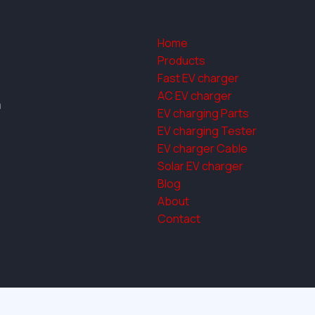
Home
Products
Fast EV charger
AC EV charger
a
EV charging Parts
EV charging Tester
EV charger Cable
Solar EV charger
Blog
About
Contact