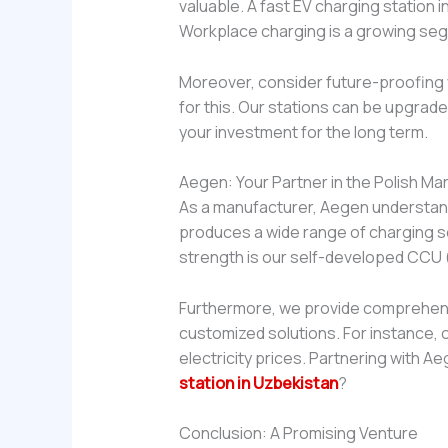
valuable. A fast EV charging station 
Workplace charging is a growing se
Moreover, consider future-proofing y
for this. Our stations can be upgrade
your investment for the long term.
Aegen: Your Partner in the Polish Ma
As a manufacturer, Aegen understand
produces a wide range of charging s
strength is our self-developed CCU (c
Furthermore, we provide comprehensi
customized solutions. For instance, o
electricity prices. Partnering with 
station in Uzbekistan
?
Conclusion: A Promising Venture