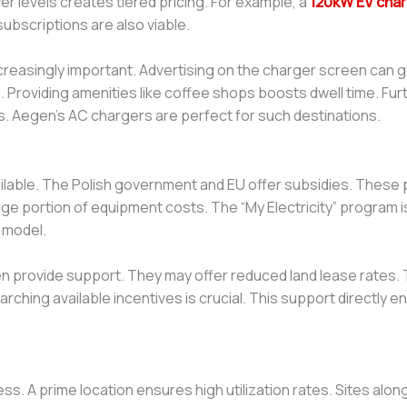
er levels creates tiered pricing. For example, a
120kW EV char
ubscriptions are also viable.
 increasingly important. Advertising on the charger screen can
e. Providing amenities like coffee shops boosts dwell time. Fu
rs. Aegen’s AC chargers are perfect for such destinations.
vailable. The Polish government and EU offer subsidies. Thes
rge portion of equipment costs. The “My Electricity” program is
 model.
ten provide support. They may offer reduced land lease rates.
ching available incentives is crucial. This support directly en
ss. A prime location ensures high utilization rates. Sites al