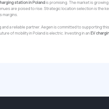
harging station in Poland
is promising. The market is growin
venues are poised to rise. Strategic location selection is the key
s margins.
g and a reliable partner. Aegen is committed to supporting th
ure of mobility in Poland is electric. Investing in an
EV chargin