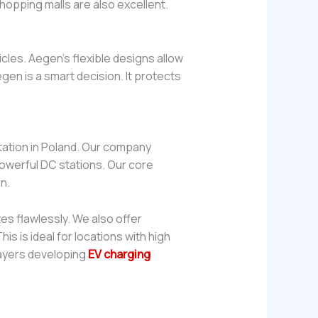
hopping malls are also excellent.
cles. Aegen’s flexible designs allow
gen is a smart decision. It protects
tation in Poland. Our company
owerful DC stations. Our core
n.
s flawlessly. We also offer
s is ideal for locations with high
layers developing
EV charging