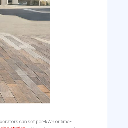
Operators can set per-kWh or time-