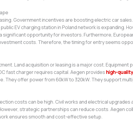
cape
reasing. Government incentives are boosting electric car sale
 public EV charging station in Poland network is expanding. How
significant opportunity for investors. Furthermore, European
l investment costs. Therefore, the timing for entry seems opp
nvestment. Land acquisition or leasing is a major cost. Equipment
e DC fast charger requires capital. Aegen provides
high-qualit
se. They offer power from 60kW to 320kW. They support multi
nnection costs can be high. Civil works and electrical upgrades
 However, strategic partnerships can reduce costs. Aegen coll
ork ensures smooth and cost-effective setup.