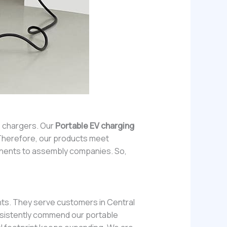
C chargers. Our
Portable EV charging
. Therefore, our products meet
ponents to assembly companies. So,
nts. They serve customers in Central
onsistently commend our portable