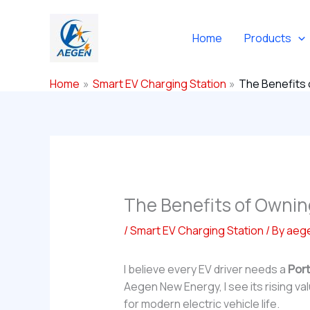
Skip
to
Home
Products
content
Home
Smart EV Charging Station
The Benefits 
The Benefits of Ownin
/
Smart EV Charging Station
/ By
aeg
I believe every EV driver needs a
Port
Aegen New Energy, I see its rising v
for modern electric vehicle life.