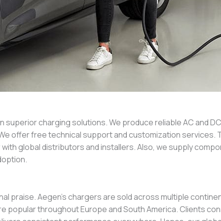
in superior charging solutions. We produce reliable AC and D
ind. We offer free technical support and customization services
with global distributors and installers. Also, we supply com
option.
al praise. Aegen’s chargers are sold across multiple contine
y are popular throughout Europe and South America. Clients c