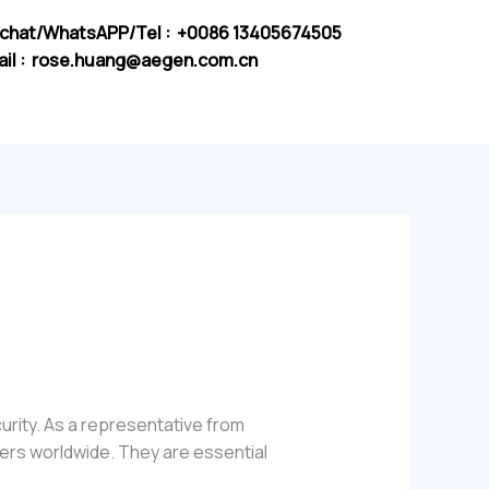
chat/WhatsAPP/Tel : +0086 13405674505
il :
rose.huang@aegen.com.cn
curity. As a representative from
sers worldwide. They are essential