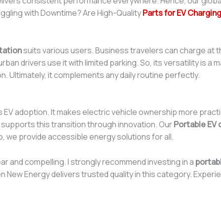
t delivers consistent performance everywhere. Hence, our glob
ruggling with Downtime? Are High-Quality
Parts for EV Charging
tation
suits various users. Business travelers can charge at t
ban drivers use it with limited parking. So, its versatility is 
 Ultimately, it complements any daily routine perfectly.
s EV adoption. It makes electric vehicle ownership more practic
 supports this transition through innovation. Our
Portable EV 
, we provide accessible energy solutions for all.
ear and compelling. I strongly recommend investing in a
portab
n New Energy delivers trusted quality in this category. Exper