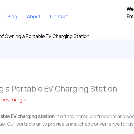
We
Blog
About
Contact
Ema
of Owning a Portable EV Charging Station
g a Portable EV Charging Station
enevcharger
able EV charging station
. It offers incredible freedom and se
alue. Our portable units provide unmatched convenience for u