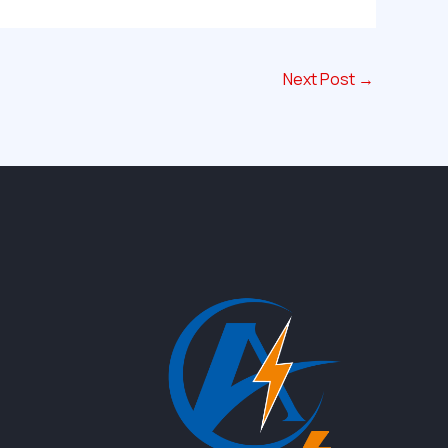
Next Post
→