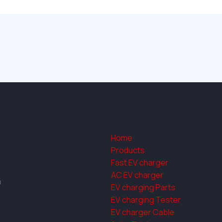
Home
Products
Fast EV charger
AC EV charger
a
EV charging Parts
EV charging Tester
EV charger Cable