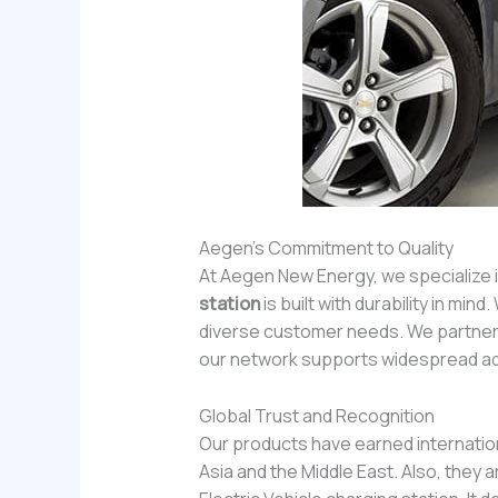
Aegen’s Commitment to Quality
At Aegen New Energy, we specialize 
station
is built with durability in m
diverse customer needs. We partner 
our network supports widespread ad
Global Trust and Recognition
Our products have earned internation
Asia and the Middle East. Also, the