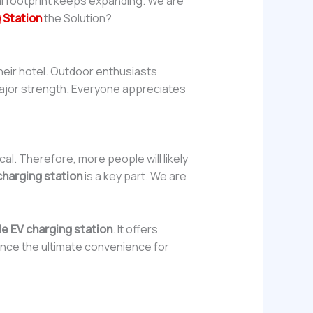
al footprint keeps expanding. We are
 Station
the Solution?
heir hotel. Outdoor enthusiasts
a major strength. Everyone appreciates
al. Therefore, more people will likely
charging station
is a key part. We are
le EV charging station
. It offers
ience the ultimate convenience for