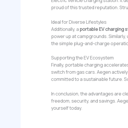
Electric Vehicle charging station. I
proud of this trusted reputation. St
Ideal for Diverse Lifestyles
Additionally, a
portable EV charging s
power up at campgrounds. Similarly, ur
the simple plug-and-charge operation.
Supporting the EV Ecosystem
Finally, portable charging accelerate
switch from gas cars. Aegen actively
committed to a sustainable future. So
In conclusion, the advantages are cl
freedom, security, and savings. Aege
yourself today.