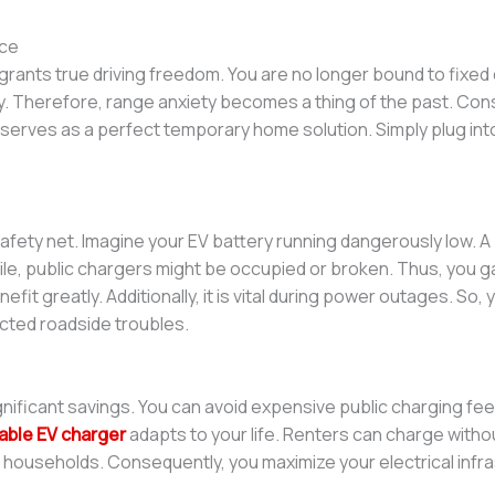
ce
grants true driving freedom. You are no longer bound to fixed
ly. Therefore, range anxiety becomes a thing of the past. Co
 serves as a perfect temporary home solution. Simply plug into
 safety net. Imagine your EV battery running dangerously low. A
e, public chargers might be occupied or broken. Thus, you ga
nefit greatly. Additionally, it is vital during power outages. So
pected roadside troubles.
nificant savings. You can avoid expensive public charging fee
able EV charger
adapts to your life. Renters can charge witho
icle households. Consequently, you maximize your electrical infr