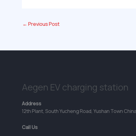
←
Previous Post
Aegen EV charging station
Address
12th Plant, South Yucheng Road, Yushan Town Chin
Call Us