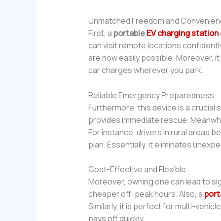
Unmatched Freedom and Convenien
First, a
portable
EV charging station
can visit remote locations confident
are now easily possible. Moreover, it
car charges wherever you park.
Reliable Emergency Preparedness
Furthermore, this device is a crucial
provides immediate rescue. Meanwhil
For instance, drivers in rural areas be
plan. Essentially, it eliminates unex
Cost-Effective and Flexible
Moreover, owning one can lead to sig
cheaper off-peak hours. Also, a
port
Similarly, it is perfect for multi-veh
pays off quickly.