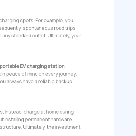
 charging spots. For example, you
nsequently, spontaneous road trips
 any standard outlet. Ultimately, your
portable EV charging station
in peace of mind on every journey.
, you always have a reliable backup
s. Instead, charge at home during
ut installing permanent hardware.
astructure. Ultimately, the investment