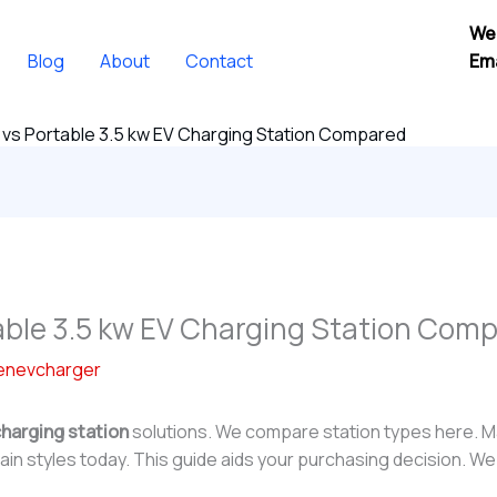
We
Blog
About
Contact
Ema
vs Portable 3.5 kw EV Charging Station Compared
able 3.5 kw EV Charging Station Com
enevcharger
charging station
solutions. We compare station types here. M
in styles today. This guide aids your purchasing decision. We 