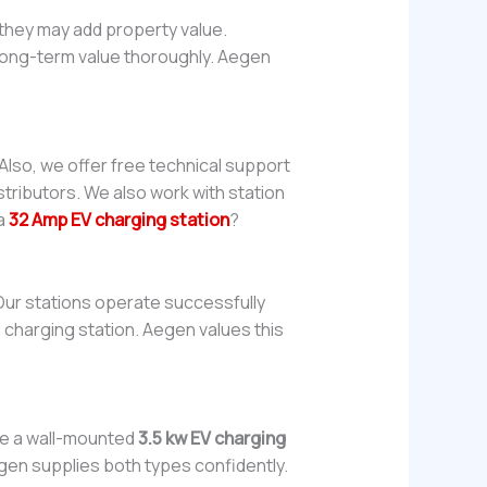
 they may add property value.
e long-term value thoroughly. Aegen
Also, we offer free technical support
tributors. We also work with station
 a
32 Amp EV charging station
?
Our stations operate successfully
e charging station. Aegen values this
se a wall-mounted
3.5 kw EV charging
egen supplies both types confidently.