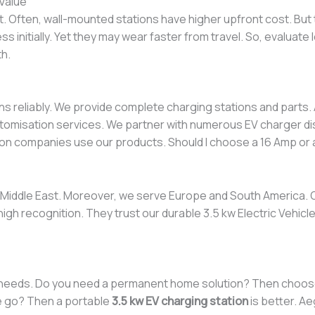
Value
. Often, wall-mounted stations have higher upfront cost. But
ss initially. Yet they may wear faster from travel. So, evaluat
th.
s reliably. We provide complete charging stations and parts. 
omisation services. We partner with numerous EV charger dis
ation companies use our products. Should I choose a 16 Amp or
e Middle East. Moreover, we serve Europe and South America. 
high recognition. They trust our durable 3.5 kw Electric Vehicl
l needs. Do you need a permanent home solution? Then choo
e go? Then a portable
3.5 kw EV charging station
is better. A