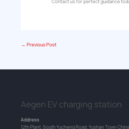
Contact us for perfect guidance tod
←
Previous Post
Aegen EV charging station
Address
12th Plant, South Yucheng Road, Yushan Town Chin