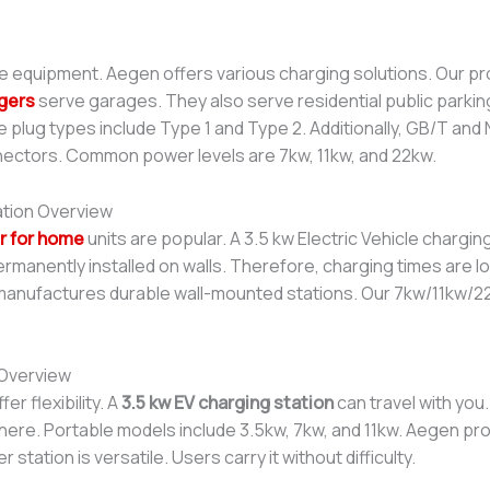
le equipment. Aegen offers various charging solutions. Our pro
gers
serve garages. They also serve residential public parki
e plug types include Type 1 and Type 2. Additionally, GB/T and
nectors. Common power levels are 7kw, 11kw, and 22kw.
ation Overview
r for home
units are popular. A 3.5 kw Electric Vehicle chargi
ermanently installed on walls. Therefore, charging times are lo
nufactures durable wall-mounted stations. Our 7kw/11kw/22k
 Overview
ffer flexibility. A
3.5 kw EV charging station
can travel with you. 
ere. Portable models include 3.5kw, 7kw, and 11kw. Aegen pro
station is versatile. Users carry it without difficulty.