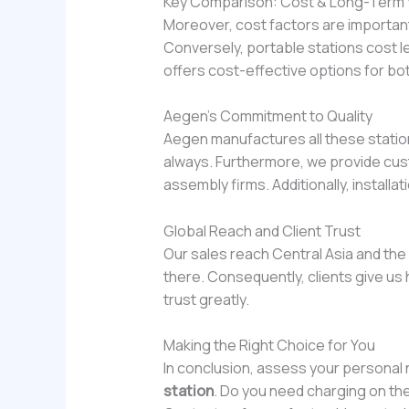
Key Comparison: Cost & Long-Term 
Moreover, cost factors are important
Conversely, portable stations cost le
offers cost-effective options for bo
Aegen’s Commitment to Quality
Aegen manufactures all these station
always. Furthermore, we provide cust
assembly firms. Additionally, install
Global Reach and Client Trust
Our sales reach Central Asia and th
there. Consequently, clients give us 
trust greatly.
Making the Right Choice for You
In conclusion, assess your persona
station
. Do you need charging on th