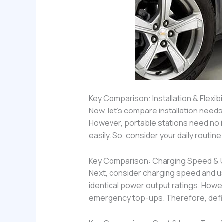
Key Comparison: Installation & Flexibil
Now, let’s compare installation needs
However, portable stations need no in
easily. So, consider your daily routin
Key Comparison: Charging Speed &
Next, consider charging speed and 
identical power output ratings. Howe
emergency top-ups. Therefore, defin