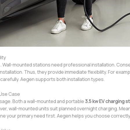
ity
. Wall-mounted stations need professional installation. Conse
stallation. Thus, they provide immediate flexibility. For exam
e carefully. Aegen supports both installation types.
 Use Case
usage. Both a wall-mounted and portable
3.5 kw EV charging s
ver, wall-mounted units suit planned overnight charging. Meanw
e your primary need first. Aegen helps you choose correctly