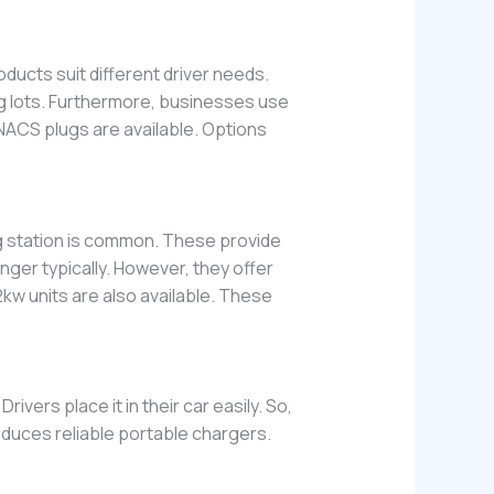
ducts suit different driver needs.
ng lots. Furthermore, businesses use
 NACS plugs are available. Options
ng station is common. These provide
nger typically. However, they offer
w units are also available. These
Drivers place it in their car easily. So,
duces reliable portable chargers.