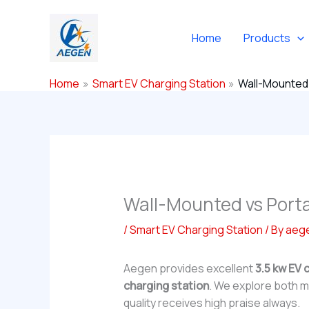
Skip
to
Home
Products
content
Home
Smart EV Charging Station
Wall-Mounted 
Wall-Mounted vs Port
/
Smart EV Charging Station
/ By
aeg
Aegen provides excellent
3.5 kw EV 
charging station
. We explore both ma
quality receives high praise always.