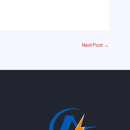
Next Post
→