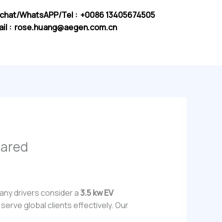
chat/WhatsAPP/Tel : +0086 13405674505
il :
rose.huang@aegen.com.cn
pared
any drivers consider a
3.5 kw EV
serve global clients effectively. Our