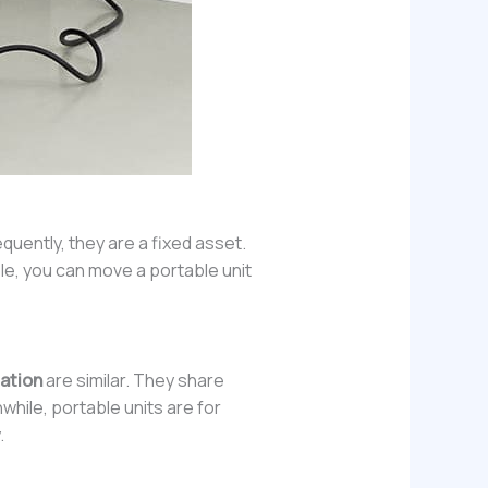
quently, they are a fixed asset.
ple, you can move a portable unit
tation
are similar. They share
hile, portable units are for
.