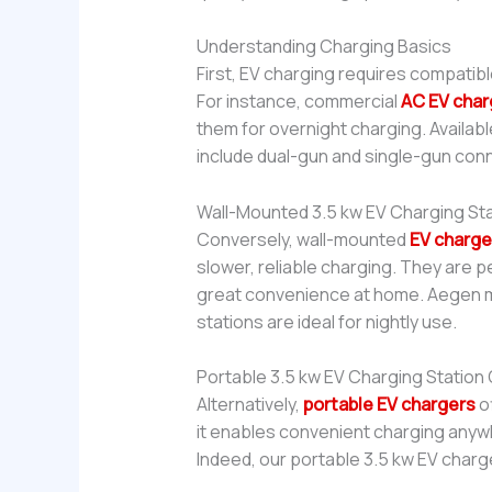
Understanding Charging Basics
First, EV charging requires compatib
For instance, commercial
AC EV char
them for overnight charging. Availabl
include dual-gun and single-gun con
Wall-Mounted 3.5 kw EV Charging St
Conversely, wall-mounted
EV charge
slower, reliable charging. They are p
great convenience at home. Aegen ma
stations are ideal for nightly use.
Portable 3.5 kw EV Charging Station
Alternatively,
portable EV chargers
o
it enables convenient charging anywh
Indeed, our portable 3.5 kw EV charger 