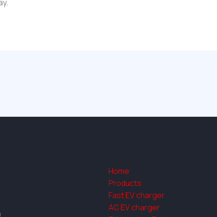
ay.
Home
Products
Fast EV charger
AC EV charger
a