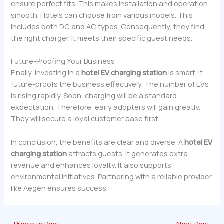
ensure perfect fits. This makes installation and operation
smooth. Hotels can choose from various models. This
includes both DC and AC types. Consequently, they find
the right charger. It meets their specific guest needs.
Future-Proofing Your Business
Finally, investing in a
hotel EV charging station
is smart. It
future-proofs the business effectively. The number of EVs
is rising rapidly. Soon, charging will be a standard
expectation. Therefore, early adopters will gain greatly.
They will secure a loyal customer base first.
In conclusion, the benefits are clear and diverse. A
hotel EV
charging station
attracts guests. It generates extra
revenue and enhances loyalty. It also supports
environmental initiatives. Partnering with a reliable provider
like Aegen ensures success.