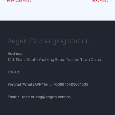
←
Previous Post
Next Post
→
Aegen EV charging station
Address
12th Plant, South Yucheng Road, Yushan Town China
Call Us
Wechat/WhatsAPP/Tel： +0086 13405674505
Email： rose.huang@aegen.com.cn