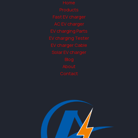
Home
Products
Fast EV charger
AC EV charger
EV charging Parts
EV charging Tester
EV charger Cable
Solar EV charger
Blog
About
Contact