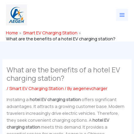
Skip
to
content
Home
Smart EV Charging Station
What are the benefits of a hotel EV charging station?
What are the benefits of a hotel EV
charging station?
/
Smart EV Charging Station
/ By
aegenevcharger
Installing a
hotel EV charging station
offers significant
advantages. It attracts a growing customer base. Modern
travelers increasingly drive electric vehicles. Therefore,
they seek convenient charging options. A
hotel EV
charging station
meets this demand. It provides a
essential service for guests. Aegen is a Chinese