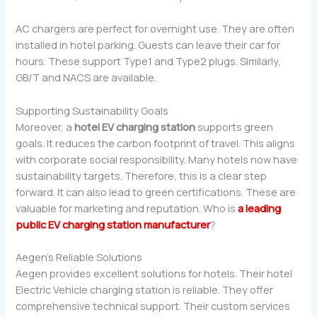
AC chargers are perfect for overnight use. They are often
installed in hotel parking. Guests can leave their car for
hours. These support Type1 and Type2 plugs. Similarly,
GB/T and NACS are available.
Supporting Sustainability Goals
Moreover, a
hotel EV charging station
supports green
goals. It reduces the carbon footprint of travel. This aligns
with corporate social responsibility. Many hotels now have
sustainability targets. Therefore, this is a clear step
forward. It can also lead to green certifications. These are
valuable for marketing and reputation. Who is
a leading
public EV charging station manufacturer
?
Aegen’s Reliable Solutions
Aegen provides excellent solutions for hotels. Their hotel
Electric Vehicle charging station is reliable. They offer
comprehensive technical support. Their custom services