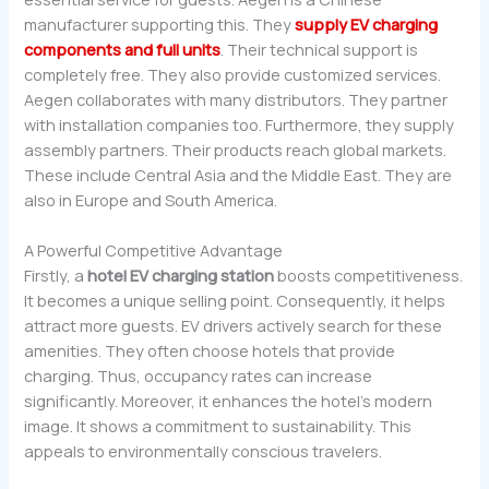
manufacturer supporting this. They
supply EV charging
components and full units
. Their technical support is
completely free. They also provide customized services.
Aegen collaborates with many distributors. They partner
with installation companies too. Furthermore, they supply
assembly partners. Their products reach global markets.
These include Central Asia and the Middle East. They are
also in Europe and South America.
A Powerful Competitive Advantage
Firstly, a
hotel EV charging station
boosts competitiveness.
It becomes a unique selling point. Consequently, it helps
attract more guests. EV drivers actively search for these
amenities. They often choose hotels that provide
charging. Thus, occupancy rates can increase
significantly. Moreover, it enhances the hotel’s modern
image. It shows a commitment to sustainability. This
appeals to environmentally conscious travelers.