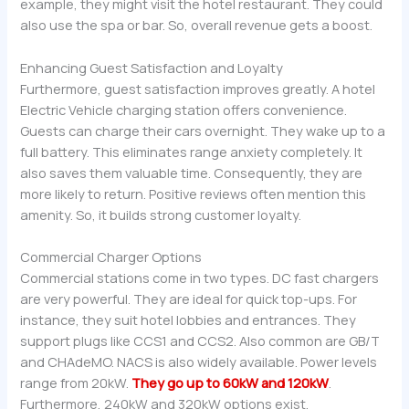
example, they might visit the hotel restaurant. They could
also use the spa or bar. So, overall revenue gets a boost.
Enhancing Guest Satisfaction and Loyalty
Furthermore, guest satisfaction improves greatly. A hotel
Electric Vehicle charging station offers convenience.
Guests can charge their cars overnight. They wake up to a
full battery. This eliminates range anxiety completely. It
also saves them valuable time. Consequently, they are
more likely to return. Positive reviews often mention this
amenity. So, it builds strong customer loyalty.
Commercial Charger Options
Commercial stations come in two types. DC fast chargers
are very powerful. They are ideal for quick top-ups. For
instance, they suit hotel lobbies and entrances. They
support plugs like CCS1 and CCS2. Also common are GB/T
and CHAdeMO. NACS is also widely available. Power levels
range from 20kW.
They go up to 60kW and 120kW
.
Furthermore, 240kW and 320kW options exist.