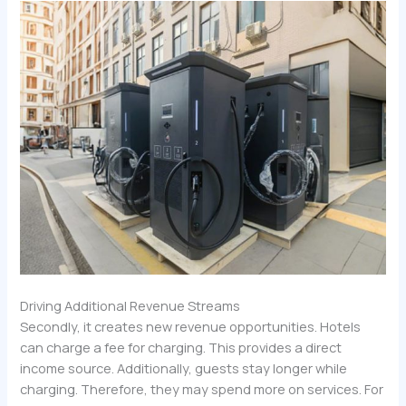
Driving Additional Revenue Streams
Secondly, it creates new revenue opportunities. Hotels
can charge a fee for charging. This provides a direct
income source. Additionally, guests stay longer while
charging. Therefore, they may spend more on services. For