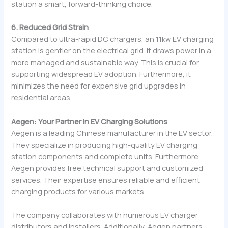
station a smart, forward-thinking choice.
6. Reduced Grid Strain
Compared to ultra-rapid DC chargers, an 11kw EV charging
station is gentler on the electrical grid. It draws power in a
more managed and sustainable way. This is crucial for
supporting widespread EV adoption. Furthermore, it
minimizes the need for expensive grid upgrades in
residential areas.
Aegen: Your Partner in EV Charging Solutions
Aegen is a leading Chinese manufacturer in the EV sector.
They specialize in producing high-quality EV charging
station components and complete units. Furthermore,
Aegen provides free technical support and customized
services. Their expertise ensures reliable and efficient
charging products for various markets.
The company collaborates with numerous EV charger
distributors and installers. Additionally, Aegen partners