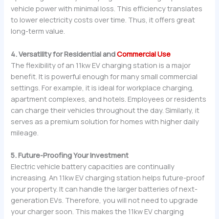
vehicle power with minimal loss. This efficiency translates
to lower electricity costs over time. Thus, it offers great
long-term value.
4. Versatility for Residential and
Commercial Use
The flexibility of an 11kw EV charging station is a major
benefit. It is powerful enough for many small commercial
settings. For example, it is ideal for workplace charging,
apartment complexes, and hotels. Employees or residents
can charge their vehicles throughout the day. Similarly, it
serves as a premium solution for homes with higher daily
mileage.
5. Future-Proofing Your Investment
Electric vehicle battery capacities are continually
increasing. An 11kw EV charging station helps future-proof
your property. It can handle the larger batteries of next-
generation EVs. Therefore, you will not need to upgrade
your charger soon. This makes the 11kw EV charging