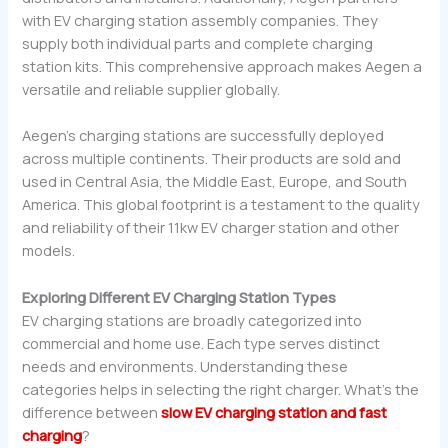
with EV charging station assembly companies. They
supply both individual parts and complete charging
station kits. This comprehensive approach makes Aegen a
versatile and reliable supplier globally.
Aegen’s charging stations are successfully deployed
across multiple continents. Their products are sold and
used in Central Asia, the Middle East, Europe, and South
America. This global footprint is a testament to the quality
and reliability of their 11kw EV charger station and other
models.
Exploring Different EV Charging Station Types
EV charging stations are broadly categorized into
commercial and home use. Each type serves distinct
needs and environments. Understanding these
categories helps in selecting the right charger. What’s the
difference between
slow EV charging station and fast
charging
?