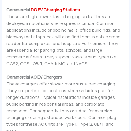
Commercial
DC EV Charging Stations
These are high-power, fast-charging units. They are
deployed in locations where speed is critical. Common
applications include shopping malls, office buildings, and
highway rest stops. You will also find them in public areas,
residential complexes, and hospitals. Furthermore, they
are essential for parking lots, schools, and large
commercial fleets. They support various plug types like
CCS2, CCS1, GB/T, CHAdeMO, and NACS.
Commercial AC EV Chargers
These chargers offer slower, more sustained charging.
They are perfect for locations where vehicles park for
longer durations. Typical installations include garages,
public parking in residential areas, and corporate
campuses. Consequently, they are ideal for overnight
charging or during extended work hours. Common plug
types for these AC units are Type 1, Type 2, GB/T, and
NACS.