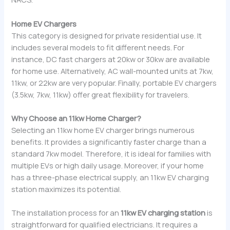
Home EV Chargers
This category is designed for private residential use. It
includes several models to fit different needs. For
instance, DC fast chargers at 20kw or 30kw are available
for home use. Alternatively, AC wall-mounted units at 7kw,
11kw, or 22kw are very popular. Finally, portable EV chargers
(3.5kw, 7kw, 11kw) offer great flexibility for travelers.
Why Choose an 11kw Home Charger?
Selecting an 11kw home EV charger brings numerous
benefits. It provides a significantly faster charge than a
standard 7kw model. Therefore, it is ideal for families with
multiple EVs or high daily usage. Moreover, if your home
has a three-phase electrical supply, an 11kw EV charging
station maximizes its potential.
The installation process for an
11kw EV charging station
is
straightforward for qualified electricians. It requires a