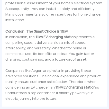
professional assessment of your home’s electrical system.
Subsequently, they can install it safely and efficiently.
Many governments also offer incentives for home charger
installation.
Conclusion: The Smart Choice is 11kw
In conclusion, the
11kw EV charging station
presents a
compelling case. It delivers an ideal mix of speed,
affordability, and versatility. Whether for home or
commercial use, its benefits are clear. You gain faster
charging, cost savings, and a future-proof asset.
Companies like Aegen are pivotal in providing these
advanced solutions. Their global experience and product
quality ensure customer satisfaction. Therefore, when
considering an EV charger, an
11kw EV charging station
is
undoubtedly a top contender. It smartly powers your
electric journey into the future.