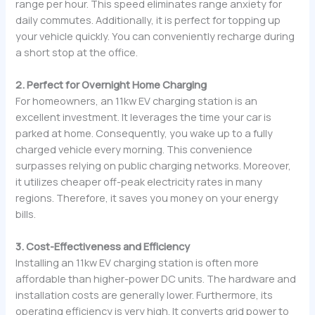
range per hour. This speed eliminates range anxiety for
daily commutes. Additionally, it is perfect for topping up
your vehicle quickly. You can conveniently recharge during
a short stop at the office.
2. Perfect for Overnight Home Charging
For homeowners, an 11kw EV charging station is an
excellent investment. It leverages the time your car is
parked at home. Consequently, you wake up to a fully
charged vehicle every morning. This convenience
surpasses relying on public charging networks. Moreover,
it utilizes cheaper off-peak electricity rates in many
regions. Therefore, it saves you money on your energy
bills.
3. Cost-Effectiveness and Efficiency
Installing an 11kw EV charging station is often more
affordable than higher-power DC units. The hardware and
installation costs are generally lower. Furthermore, its
operating efficiency is very high. It converts grid power to