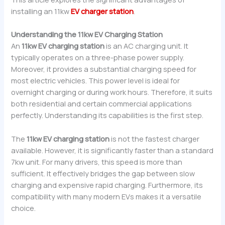
installing an 11kw
EV charger station
.
Understanding the 11kw EV Charging Station
An
11kw EV charging station
is an AC charging unit. It
typically operates on a three-phase power supply.
Moreover, it provides a substantial charging speed for
most electric vehicles. This power level is ideal for
overnight charging or during work hours. Therefore, it suits
both residential and certain commercial applications
perfectly. Understanding its capabilities is the first step.
The
11kw EV charging station
is not the fastest charger
available. However, it is significantly faster than a standard
7kw unit. For many drivers, this speed is more than
sufficient. It effectively bridges the gap between slow
charging and expensive rapid charging. Furthermore, its
compatibility with many modern EVs makes it a versatile
choice.