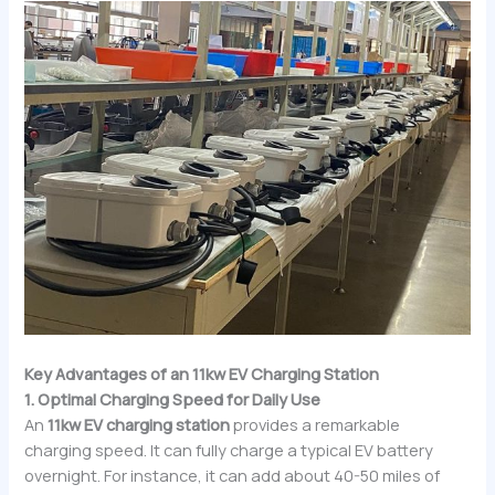
Key Advantages of an 11kw EV Charging Station
1. Optimal Charging Speed for Daily Use
An
11kw EV charging station
provides a remarkable
charging speed. It can fully charge a typical EV battery
overnight. For instance, it can add about 40-50 miles of