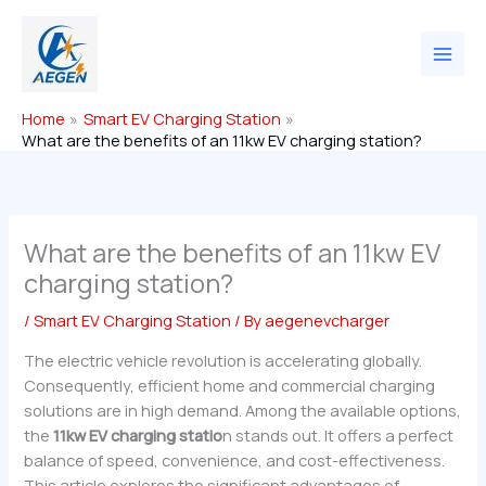
Skip
to
content
Home
Smart EV Charging Station
What are the benefits of an 11kw EV charging station?
What are the benefits of an 11kw EV
charging station?
/
Smart EV Charging Station
/ By
aegenevcharger
The electric vehicle revolution is accelerating globally.
Consequently, efficient home and commercial charging
solutions are in high demand. Among the available options,
the
11kw EV charging statio
n stands out. It offers a perfect
balance of speed, convenience, and cost-effectiveness.
This article explores the significant advantages of