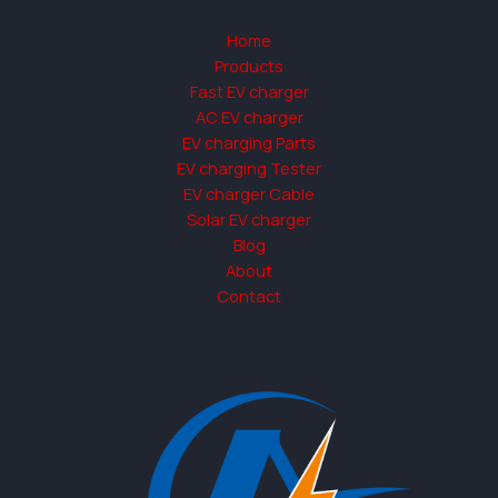
Home
Products
Fast EV charger
AC EV charger
EV charging Parts
EV charging Tester
EV charger Cable
Solar EV charger
Blog
About
Contact