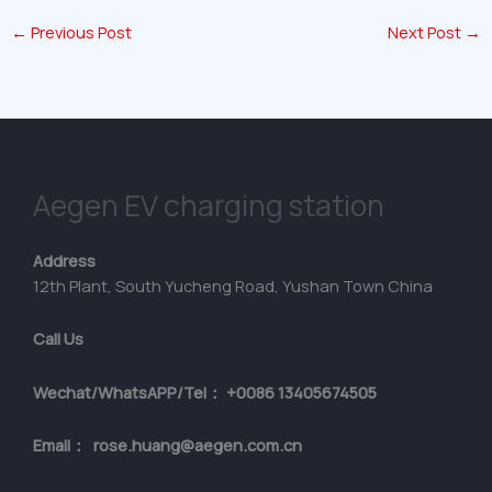
←
Previous Post
Next Post
→
Aegen EV charging station
Address
12th Plant, South Yucheng Road, Yushan Town China
Call Us
Wechat/WhatsAPP/Tel： +0086 13405674505
Email： rose.huang@aegen.com.cn