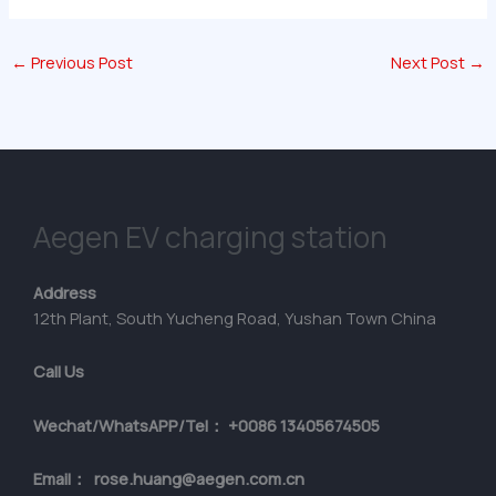
←
Previous Post
Next Post
→
Aegen EV charging station
Address
12th Plant, South Yucheng Road, Yushan Town China
Call Us
Wechat/WhatsAPP/Tel： +0086 13405674505
Email： rose.huang@aegen.com.cn