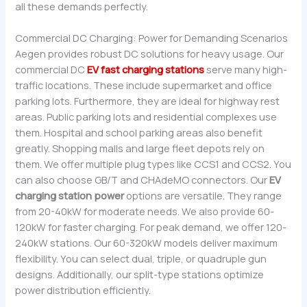
all these demands perfectly.
Commercial DC Charging: Power for Demanding Scenarios
Aegen provides robust DC solutions for heavy usage. Our
commercial DC
EV fast charging stations
serve many high-
traffic locations. These include supermarket and office
parking lots. Furthermore, they are ideal for highway rest
areas. Public parking lots and residential complexes use
them. Hospital and school parking areas also benefit
greatly. Shopping malls and large fleet depots rely on
them. We offer multiple plug types like CCS1 and CCS2. You
can also choose GB/T and CHAdeMO connectors. Our
EV
charging station power
options are versatile. They range
from 20-40kW for moderate needs. We also provide 60-
120kW for faster charging. For peak demand, we offer 120-
240kW stations. Our 60-320kW models deliver maximum
flexibility. You can select dual, triple, or quadruple gun
designs. Additionally, our split-type stations optimize
power distribution efficiently.