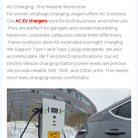
AC Charging: The Reliable Workhorse
For slower, strategic charging, Aegen offers AC solutions.
Our
AC EV chargers
work for both business and home use.
They are perfect for garages and residential parking.
Moreover, corporate campuses utilize them effectively.
These locations allow for extended overnight charging.
We support Type 1 and Type 2 plug standards. We also
accommodate GB/T and NACS specifications. Our AC
Electric Vehicle charging station power levels are precise.
We provide reliable 7kW, 11kW, and 22kW units. This meets
most daily charging needs comfortably.