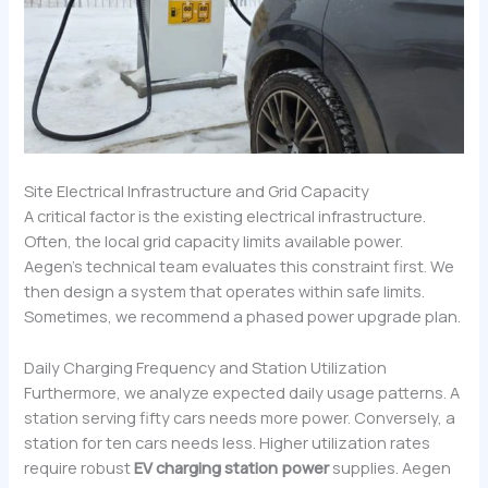
Site Electrical Infrastructure and Grid Capacity
A critical factor is the existing electrical infrastructure.
Often, the local grid capacity limits available power.
Aegen’s technical team evaluates this constraint first. We
then design a system that operates within safe limits.
Sometimes, we recommend a phased power upgrade plan.
Daily Charging Frequency and Station Utilization
Furthermore, we analyze expected daily usage patterns. A
station serving fifty cars needs more power. Conversely, a
station for ten cars needs less. Higher utilization rates
require robust
EV charging station power
supplies. Aegen