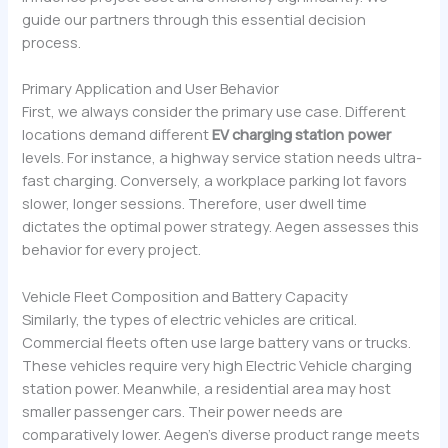
guide our partners through this essential decision
process.
Primary Application and User Behavior
First, we always consider the primary use case. Different
locations demand different
EV charging station power
levels. For instance, a highway service station needs ultra-
fast charging. Conversely, a workplace parking lot favors
slower, longer sessions. Therefore, user dwell time
dictates the optimal power strategy. Aegen assesses this
behavior for every project.
Vehicle Fleet Composition and Battery Capacity
Similarly, the types of electric vehicles are critical.
Commercial fleets often use large battery vans or trucks.
These vehicles require very high Electric Vehicle charging
station power. Meanwhile, a residential area may host
smaller passenger cars. Their power needs are
comparatively lower. Aegen’s diverse product range meets