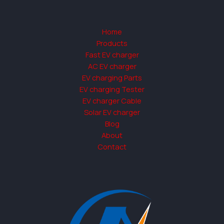
Home
Products
Fast EV charger
AC EV charger
EV charging Parts
EV charging Tester
EV charger Cable
Solar EV charger
Blog
About
Contact