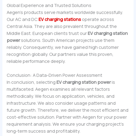
Global Experience and Trusted Solutions
Aegen’s products serve markets worldwide successfully.
Our AC and DC
EV charging stations
operate across
Central Asia. They are also prevalent throughout the
Middle East. European clients trust our
EV charging station
power
solutions. South American projects use them
reliably. Consequently, we have gained high customer
recognition globally. Our partners value this proven,
reliable performance deeply.
Conclusion: A Data-Driven Power Assessment
In conclusion, selecting
EV charging station power
is
multifaceted. Aegen examines all relevant factors
methodically. We focus on application, vehicles, and
infrastructure. We also consider usage patterns and
future growth. Therefore, we deliver the most efficient and
cost-effective solution. Partner with Aegen for your power
requirement analysis. We ensure your charging project’s
long-term success and profitability.