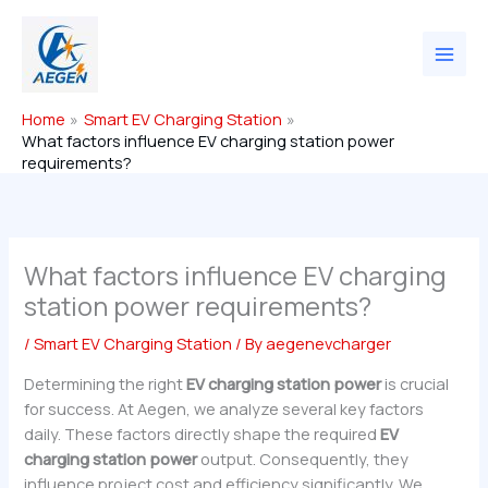
Skip
to
content
Home
Smart EV Charging Station
What factors influence EV charging station power
requirements?
What factors influence EV charging
station power requirements?
/
Smart EV Charging Station
/ By
aegenevcharger
Determining the right
EV charging station power
is crucial
for success. At Aegen, we analyze several key factors
daily. These factors directly shape the required
EV
charging station power
output. Consequently, they
influence project cost and efficiency significantly. We