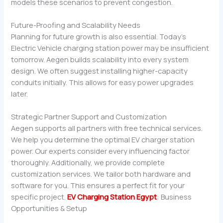
models these scenarios to prevent congestion.
Future-Proofing and Scalability Needs
Planning for future growth is also essential. Today’s
Electric Vehicle charging station power may be insufficient
tomorrow. Aegen builds scalability into every system
design. We often suggest installing higher-capacity
conduits initially. This allows for easy power upgrades
later.
Strategic Partner Support and Customization
Aegen supports all partners with free technical services.
We help you determine the optimal EV charger station
power. Our experts consider every influencing factor
thoroughly. Additionally, we provide complete
customization services. We tailor both hardware and
software for you. This ensures a perfect fit for your
specific project.
EV Charging Station Egypt
: Business
Opportunities & Setup