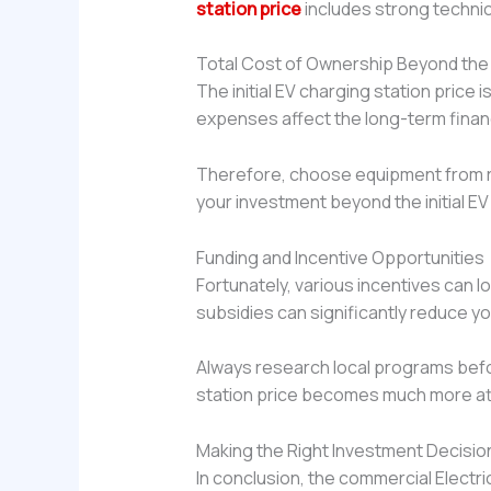
station price
includes strong technica
Total Cost of Ownership Beyond the In
The initial EV charging station price
expenses affect the long-term financi
Therefore, choose equipment from re
your investment beyond the initial EV
Funding and Incentive Opportunities
Fortunately, various incentives can l
subsidies can significantly reduce yo
Always research local programs befo
station price becomes much more at
Making the Right Investment Decisio
In conclusion, the commercial Electric