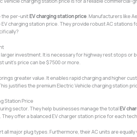
ric Vehicle charging station price is for a reliable commercial-
 the per-unit
EV charging station price
. Manufacturers like A
 EV charging station price. They provide robust AC stations 
ifically?
nt
 larger investment. It is necessary for highway rest stops or b
st unit’s price can be $7500 or more.
 brings greater value. It enables rapid charging and higher c
his justifies the premium Electric Vehicle charging station pr
g Station Price
cturing sector. They help businesses manage the total
EV char
 They offer a balanced EV charger station price for each tec
all major plug types. Furthermore, their AC units are equally 