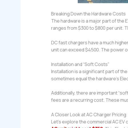
Breaking Down the Hardware Costs
The hardware is a major part of the E
ranges from $300 to $800 per unit. T
DC fast chargers have a much higher
unit can exceed $4500. The power outp
Installation and “Soft Costs”
Installation is a significant part of the
sometimes equal the hardware’s Elect
Additionally, there are important “so
fees are a recurring cost. These must 
A Closer Look at AC Charger Pricing
Let’s explore the commercial AC EV c