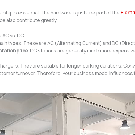
ship is essential. The hardware is just one part of the
Electr
ce also contribute greatly.
: AC vs. DC
in types. These are AC (Alternating Current) and DC (Direc
station price
. DC stations are generally much more expensive
chargers. They are suitable for longer parking durations. Conv
ustomer turnover. Therefore, your business model influences t