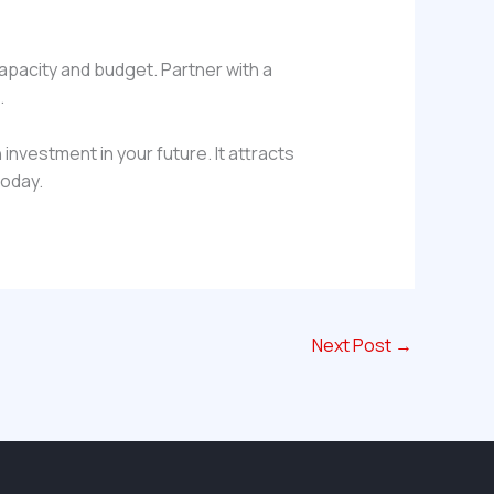
capacity and budget. Partner with a
.
 investment in your future. It attracts
today.
Next Post
→