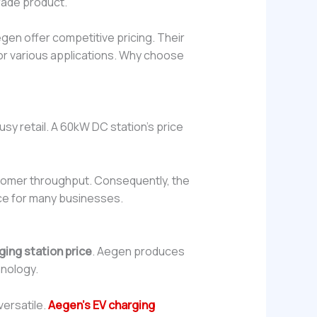
grade product.
egen offer competitive pricing. Their
for various applications. Why choose
usy retail. A 60kW DC station’s price
ustomer throughput. Consequently, the
ice for many businesses.
ging station price
. Aegen produces
hnology.
versatile.
Aegen’s EV charging