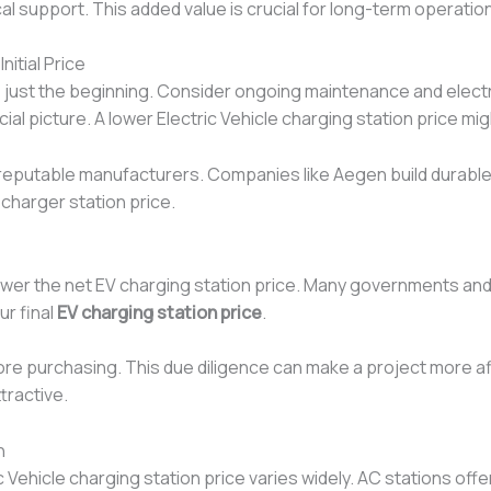
l support. This added value is crucial for long-term operation
itial Price
 is just the beginning. Consider ongoing maintenance and elect
al picture. A lower Electric Vehicle charging station price m
putable manufacturers. Companies like Aegen build durable pr
 charger station price.
ower the net EV charging station price. Many governments and 
ur final
EV charging station price
.
re purchasing. This due diligence can make a project more af
tractive.
n
 Vehicle charging station price varies widely. AC stations offer