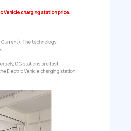
ic Vehicle charging station price
.
t Current). The technology
.
ersely, DC stations are fast
he Electric Vehicle charging station