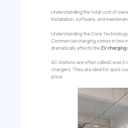
Understanding the total cost of owner
Installation, software, and maintenan
Understanding the Core Technology
Commercial charging comes in two ma
dramatically affects the
EV charging 
AC stations are often called Level 2 
chargers. They are ideal for quick c
price.