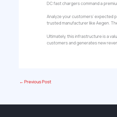
DC fast chargers command a premium
Analyze your customers’ expected park
trusted manufacturer like Aegen. Th
Ultimately, this infrastructure is a v
customers and generates new revenue
←
Previous Post