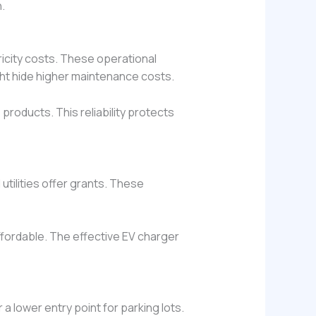
.
ricity costs. These operational
ight hide higher maintenance costs.
oducts. This reliability protects
utilities offer grants. These
fordable. The effective EV charger
 a lower entry point for parking lots.