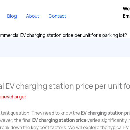
We
Blog
About
Contact
Ema
mmercial EV charging station price per unit for a parking lot?
 EV charging station price per unit fo
enevcharger
rtant question. They need to know the
EV charging station pr
wever, the final
EV charging station price
varies significantly
break down the key cost factors. We will explore the typical EV