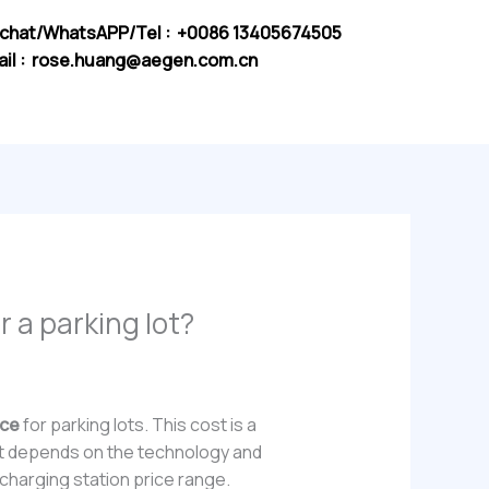
chat/WhatsAPP/Tel : +0086 13405674505
il :
rose.huang@aegen.com.cn
r a parking lot?
ice
for parking lots. This cost is a
. It depends on the technology and
 charging station price range.