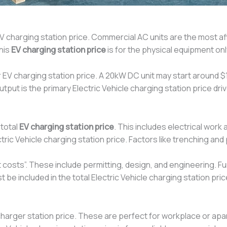
V charging station price. Commercial AC units are the most aff
his
EV charging station price
is for the physical equipment onl
 EV charging station price. A 20kW DC unit may start around 
ut is the primary Electric Vehicle charging station price driv
 total
EV charging station price
. This includes electrical wor
ric Vehicle charging station price. Factors like trenching a
ft costs”. These include permitting, design, and engineering. 
be included in the total Electric Vehicle charging station pric
harger station price. These are perfect for workplace or apa