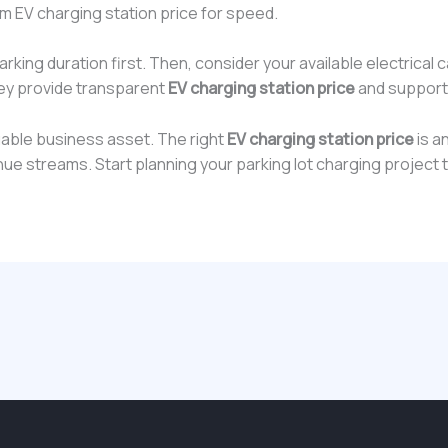
 EV charging station price for speed.
ing duration first. Then, consider your available electrical 
ey provide transparent
EV charging station price
and support
aluable business asset. The right
EV charging station price
is an
 streams. Start planning your parking lot charging project 