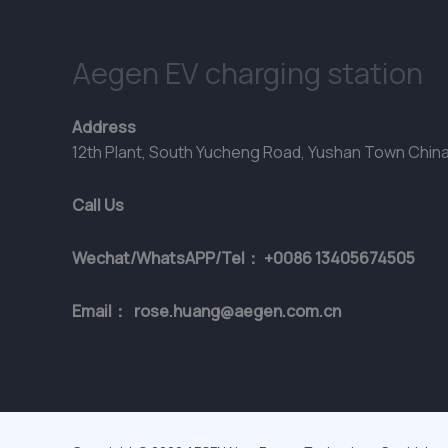
Aegen EV charging station
Address
12th Plant, South Yucheng Road, Yushan Town Chin
Call Us
Wechat/WhatsAPP/Tel： +0086 13405674505
Email： rose.huang@aegen.com.cn