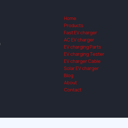
Home
Products
Fast EV charger
AC EV charger
a
EV charging Parts
EV charging Tester
EV charger Cable
Solar EV charger
Blog
About
Contact