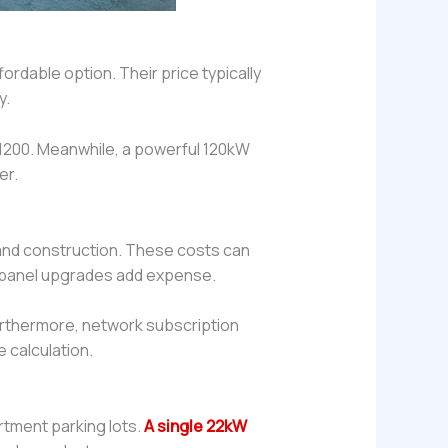
ordable option. Their price typically
y.
$1200. Meanwhile, a powerful 120kW
er.
k and construction. These costs can
nd panel upgrades add expense.
Furthermore, network subscription
e calculation.
rtment parking lots.
A single 22kW