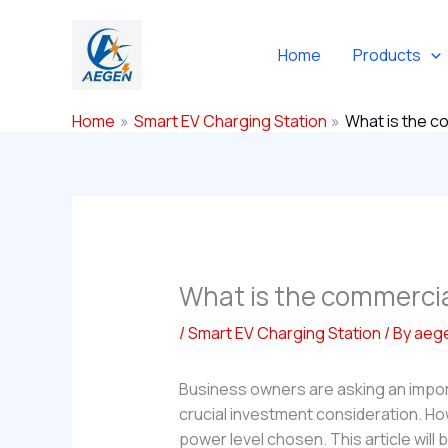
Skip
to
Home
Products
content
Home
Smart EV Charging Station
What is the co
What is the commercial
/
Smart EV Charging Station
/ By
aeg
Business owners are asking an impo
crucial investment consideration. Ho
power level chosen. This article will 