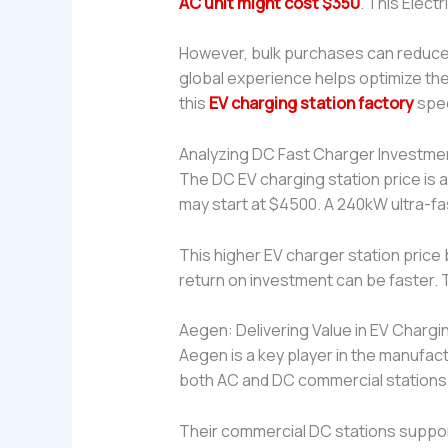
AC unit might cost $350
. This Elect
However, bulk purchases can reduce
global experience helps optimize the
this
EV charging station factory
spec
Analyzing DC Fast Charger Investme
The DC EV charging station price is a
may start at $4500. A 240kW ultra-fa
This higher EV charger station price
return on investment can be faster. T
Aegen: Delivering Value in EV Chargin
Aegen is a key player in the manufa
both AC and DC commercial stations.
Their commercial DC stations support 