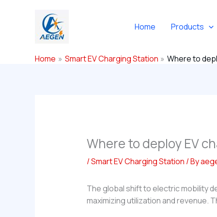
Skip
to
Home
Products
content
Home
Smart EV Charging Station
Where to depl
Where to deploy EV ch
/
Smart EV Charging Station
/ By
aeg
The global shift to electric mobility 
maximizing utilization and revenue. 