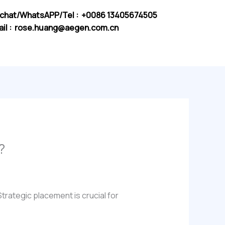
chat/WhatsAPP/Tel : +0086 13405674505
il :
rose.huang@aegen.com.cn
?
Strategic placement is crucial for