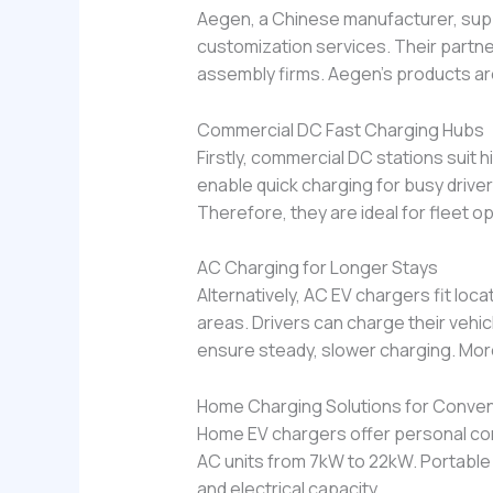
Aegen, a Chinese manufacturer, sup
customization services. Their partne
assembly firms. Aegen’s products ar
Commercial DC Fast Charging Hubs
Firstly, commercial DC stations suit 
enable quick charging for busy driv
Therefore, they are ideal for fleet o
AC Charging for Longer Stays
Alternatively, AC EV chargers fit loc
areas. Drivers can charge their vehi
ensure steady, slower charging. More
Home Charging Solutions for Conve
Home EV chargers offer personal con
AC units from 7kW to 22kW. Portable 
and electrical capacity.