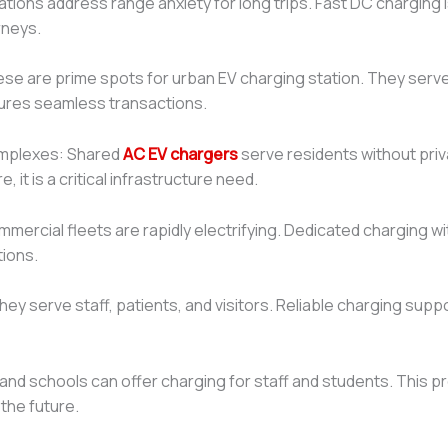
tions address range anxiety for long trips. Fast DC charging 
rneys.
se are prime spots for urban EV charging station. They serve r
ures seamless transactions.
omplexes: Shared
AC EV chargers
serve residents without pri
it is a critical infrastructure need.
mmercial fleets are rapidly electrifying. Dedicated charging
tions.
hey serve staff, patients, and visitors. Reliable charging suppor
s and schools can offer charging for staff and students. This pr
the future.