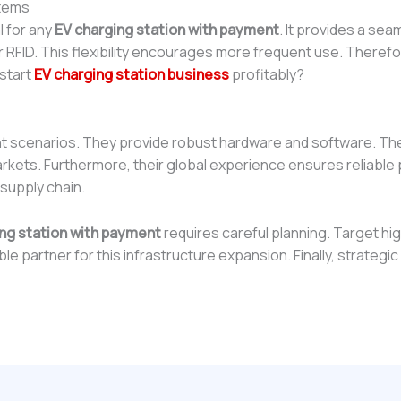
stems
l for any
EV charging station with payment
. It provides a s
r RFID. This flexibility encourages more frequent use. Therefor
 start
EV charging station business
profitably?
t scenarios. They provide robust hardware and software. Th
arkets. Furthermore, their global experience ensures reliabl
 supply chain.
ng station with payment
requires careful planning. Target hig
le partner for this infrastructure expansion. Finally, strategi