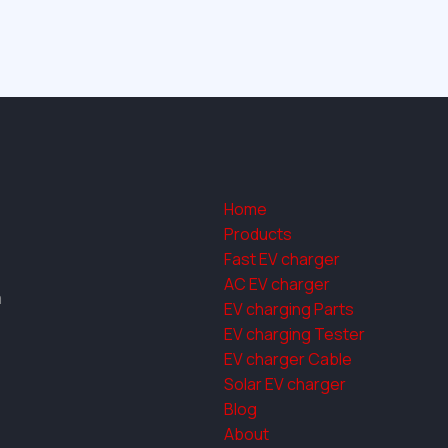
Home
Products
Fast EV charger
AC EV charger
a
EV charging Parts
EV charging Tester
EV charger Cable
Solar EV charger
Blog
About