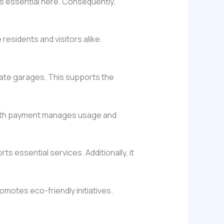
is essential here. Consequently,
esidents and visitors alike.
vate garages. This supports the
 with payment manages usage and
ts essential services. Additionally, it
omotes eco-friendly initiatives.