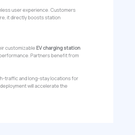
eamless user experience. Customers
e, it directly boosts station
eir customizable
EV charging station
e performance. Partners benefit from
h-traffic and long-stay locations for
c deployment will accelerate the