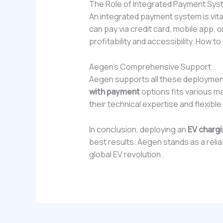
The Role of Integrated Payment Sy
An integrated payment system is vita
can pay via credit card, mobile app, o
profitability and accessibility. How to
Aegen’s Comprehensive Support
Aegen supports all these deploymen
with payment
options fits various m
their technical expertise and flexible
In conclusion, deploying an
EV chargi
best results. Aegen stands as a reliab
global EV revolution.