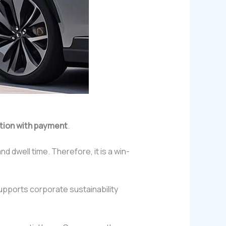
ation with payment
.
 dwell time. Therefore, it is a win-
pports corporate sustainability