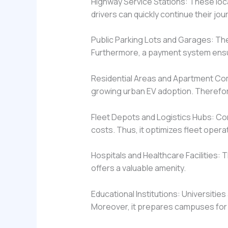
Highway Service Stations: These loca
drivers can quickly continue their jou
Public Parking Lots and Garages: The
Furthermore, a payment system ens
Residential Areas and Apartment C
growing urban EV adoption. Therefore, 
Fleet Depots and Logistics Hubs: Co
costs. Thus, it optimizes fleet opera
Hospitals and Healthcare Facilities: T
offers a valuable amenity.
Educational Institutions: Universitie
Moreover, it prepares campuses for 