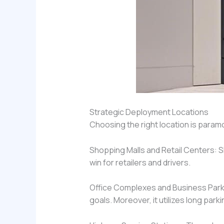
Strategic Deployment Locations
Choosing the right location is param
Shopping Malls and Retail Centers: Sh
win for retailers and drivers.
Office Complexes and Business Parks
goals. Moreover, it utilizes long parki