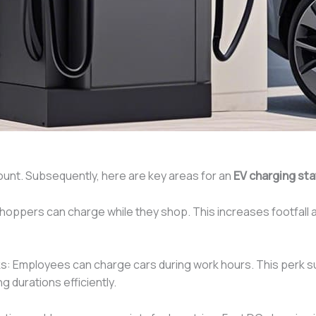
ount. Subsequently, here are key areas for an
EV charging st
oppers can charge while they shop. This increases footfall and
: Employees can charge cars during work hours. This perk su
ng durations efficiently.