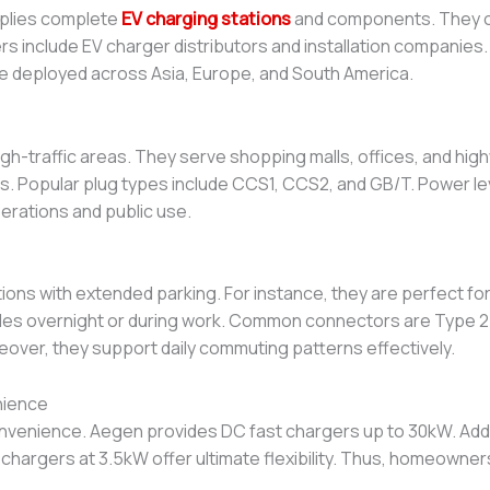
plies complete
EV charging stations
and components. They of
rs include EV charger distributors and installation companies.
e deployed across Asia, Europe, and South America.
high-traffic areas. They serve shopping malls, offices, and hi
ers. Popular plug types include CCS1, CCS2, and GB/T. Power 
perations and public use.
ations with extended parking. For instance, they are perfect f
cles overnight or during work. Common connectors are Type 2 
over, they support daily commuting patterns effectively.
nience
venience. Aegen provides DC fast chargers up to 30kW. Addit
chargers at 3.5kW offer ultimate flexibility. Thus, homeown