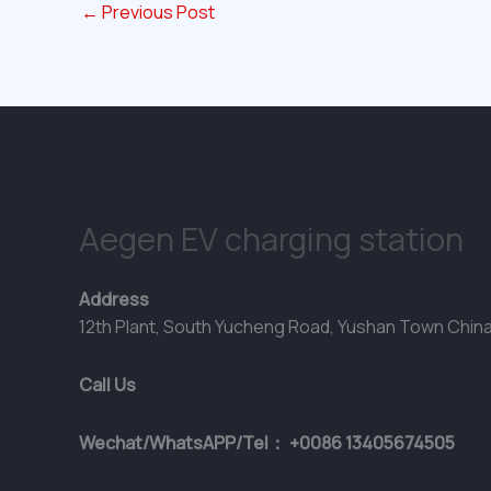
←
Previous Post
Aegen EV charging station
Address
12th Plant, South Yucheng Road, Yushan Town Chin
Call Us
Wechat/WhatsAPP/Tel： +0086 13405674505