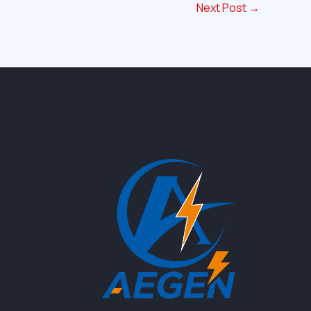
Next Post
→