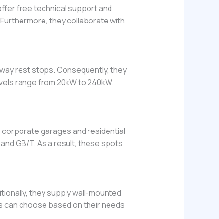
fer free technical support and
 Furthermore, they collaborate with
ghway rest stops. Consequently, they
levels range from 20kW to 240kW.
or corporate garages and residential
and GB/T. As a result, these spots
ionally, they supply wall-mounted
ers can choose based on their needs