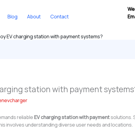
We
Blog
About
Contact
Ema
oy EV charging station with payment systems?
arging station with payment systems
enevcharger
demands reliable
EV charging station with payment
solutions. 
This involves understanding diverse user needs and locations.