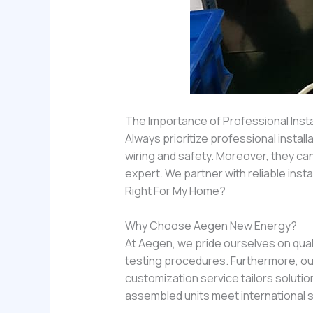
The Importance of Professional Insta
Always prioritize professional installa
wiring and safety. Moreover, they can
expert. We partner with reliable inst
Right For My Home?
Why Choose Aegen New Energy?
At Aegen, we pride ourselves on qual
testing procedures. Furthermore, our
customization service tailors solution
assembled units meet international 