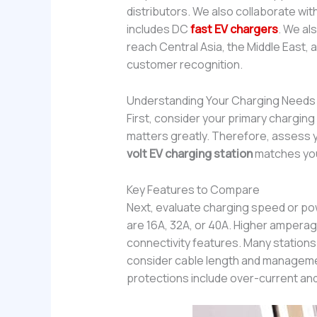
distributors. We also collaborate wi
includes DC
fast EV chargers
. We al
reach Central Asia, the Middle East
customer recognition.
Understanding Your Charging Needs
First, consider your primary charging
matters greatly. Therefore, assess yo
volt EV charging station
matches your
Key Features to Compare
Next, evaluate charging speed or pow
are 16A, 32A, or 40A. Higher amperag
connectivity features. Many stations
consider cable length and management.
protections include over-current and