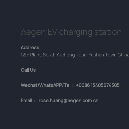
Aegen EV charging station
Address
12th Plant, South Yucheng Road, Yushan Town Chin
Call Us
Wechat/WhatsAPP/Tel： +0086 13405674505
Email： rose.huang@aegen.com.cn