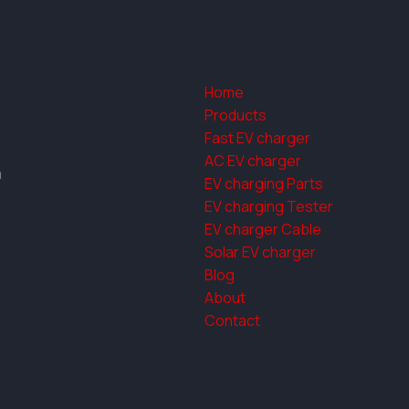
Home
Products
Fast EV charger
AC EV charger
a
EV charging Parts
EV charging Tester
EV charger Cable
Solar EV charger
Blog
About
Contact