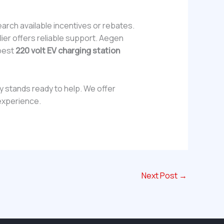
earch available incentives or rebates.
ier offers reliable support. Aegen
 best
220 volt EV charging station
gy stands ready to help. We offer
experience.
Next Post
→