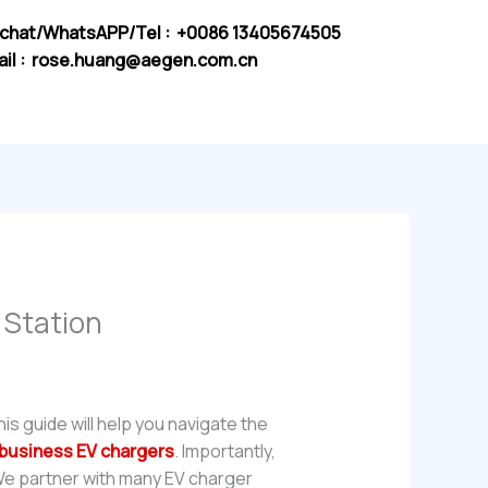
chat/WhatsAPP/Tel : +0086 13405674505
il :
rose.huang@aegen.com.cn
 Station
This guide will help you navigate the
business EV chargers
. Importantly,
 We partner with many EV charger