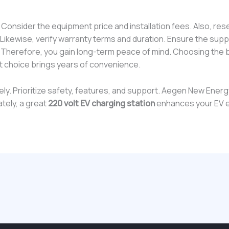
y. Consider the equipment price and installation fees. Also, res
ikewise, verify warranty terms and duration. Ensure the suppl
. Therefore, you gain long-term peace of mind. Choosing the
t choice brings years of convenience.
sely. Prioritize safety, features, and support. Aegen New Ener
ately, a great
220 volt EV charging station
enhances your EV 