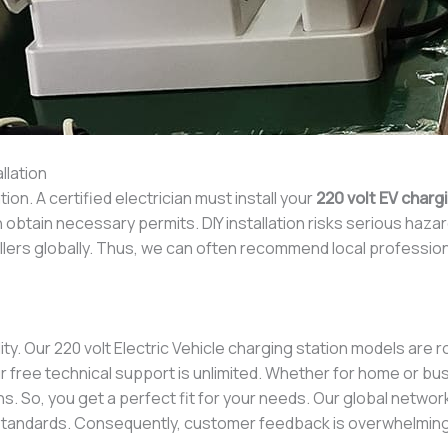
llation
tion. A certified electrician must install your
220 volt EV charg
 obtain necessary permits. DIY installation risks serious hazar
allers globally. Thus, we can often recommend local profession
ity. Our 220 volt Electric Vehicle charging station models are
 free technical support is unlimited. Whether for home or bus
s. So, you get a perfect fit for your needs. Our global network 
standards. Consequently, customer feedback is overwhelmingl