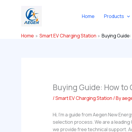
Skip
to
Home
Products
content
Home
Smart EV Charging Station
Buying Guide:
Buying Guide: How to 
/
Smart EV Charging Station
/ By
aeg
Hi, I’m a guide from Aegen New Energ
selection process. We are a leading
we provide free technical support. A