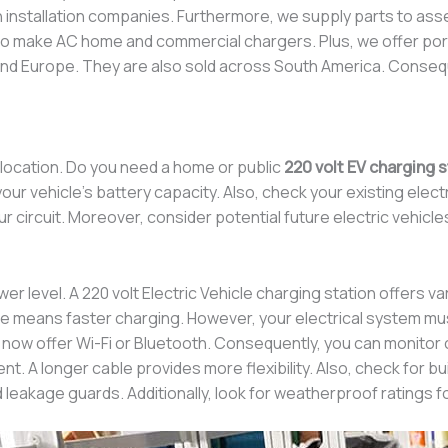
th installation companies. Furthermore, we supply parts to a
so make AC home and commercial chargers. Plus, we offer por
, and Europe. They are also sold across South America. Conse
 location. Do you need a home or public
220 volt EV charging s
ur vehicle’s battery capacity. Also, check your existing electr
 circuit. Moreover, consider potential future electric vehicle
er level. A 220 volt Electric Vehicle charging station offer
e means faster charging. However, your electrical system must
 now offer Wi-Fi or Bluetooth. Consequently, you can monitor 
 A longer cable provides more flexibility. Also, check for buil
 leakage guards. Additionally, look for weatherproof ratings f