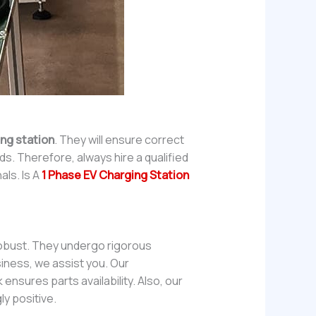
ing station
. They will ensure correct
ds. Therefore, always hire a qualified
als. Is A
1 Phase EV Charging Station
 robust. They undergo rigorous
iness, we assist you. Our
ensures parts availability. Also, our
y positive.