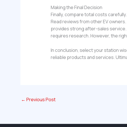
Making the Final Decision
Finally, compare total costs carefull
Read reviews from other EV owners. L
provides strong after-sales service
requires research. However, the righ
In conclusion, select your station wi
reliable products and services. Ultim
←
Previous Post