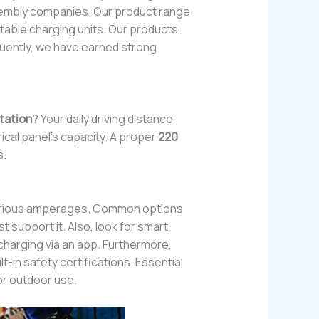
ssembly companies. Our product range
table charging units. Our products
quently, we have earned strong
tation
? Your daily driving distance
ical panel’s capacity. A proper
220
s.
s various amperages. Common options
 support it. Also, look for smart
charging via an app. Furthermore,
t-in safety certifications. Essential
or outdoor use.