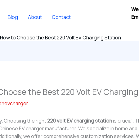
We
Blog
About
Contact
Ema
 How to Choose the Best 220 Volt EV Charging Station
Choose the Best 220 Volt EV Charging
enevcharger
y. Choosing the right
220 volt EV charging station
is crucial. 
 Chinese EV charger manufacturer. We specialize in home and
dditionally, we offer comprehensive customization services.