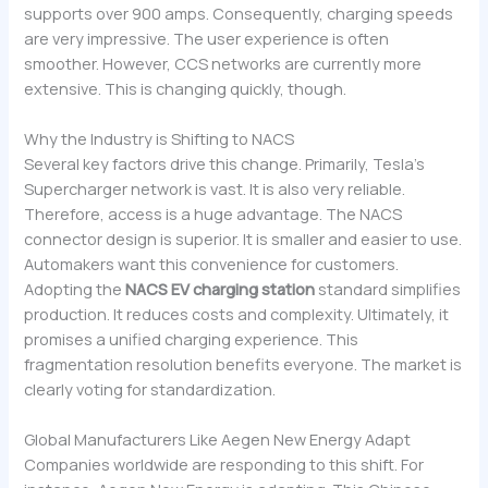
supports over 900 amps. Consequently, charging speeds
are very impressive. The user experience is often
smoother. However, CCS networks are currently more
extensive. This is changing quickly, though.
Why the Industry is Shifting to NACS
Several key factors drive this change. Primarily, Tesla’s
Supercharger network is vast. It is also very reliable.
Therefore, access is a huge advantage. The NACS
connector design is superior. It is smaller and easier to use.
Automakers want this convenience for customers.
Adopting the
NACS EV charging station
standard simplifies
production. It reduces costs and complexity. Ultimately, it
promises a unified charging experience. This
fragmentation resolution benefits everyone. The market is
clearly voting for standardization.
Global Manufacturers Like Aegen New Energy Adapt
Companies worldwide are responding to this shift. For