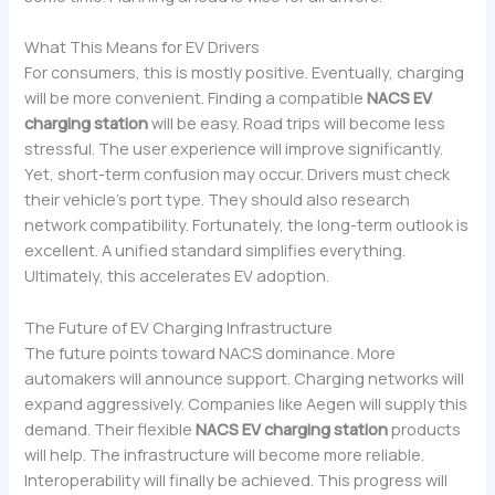
What This Means for EV Drivers
For consumers, this is mostly positive. Eventually, charging
will be more convenient. Finding a compatible
NACS EV
charging station
will be easy. Road trips will become less
stressful. The user experience will improve significantly.
Yet, short-term confusion may occur. Drivers must check
their vehicle’s port type. They should also research
network compatibility. Fortunately, the long-term outlook is
excellent. A unified standard simplifies everything.
Ultimately, this accelerates EV adoption.
The Future of EV Charging Infrastructure
The future points toward NACS dominance. More
automakers will announce support. Charging networks will
expand aggressively. Companies like Aegen will supply this
demand. Their flexible
NACS EV charging station
products
will help. The infrastructure will become more reliable.
Interoperability will finally be achieved. This progress will