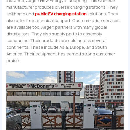
instance, Aegen New Energy is adapting. This Chinese
manufacturer produces diverse charging stations. They
sell home and
public EV charging station
solutions. They
also offer free technical support. Customization services
are available too. Aegen partners with many global
distributors. They also supply parts to assembly
companies. Their products are sold across several
continents. These include Asia, Europe, and South
America. Their equipment has earned strong customer
praise.