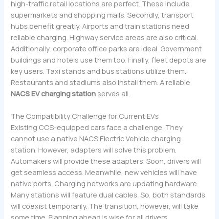
high-traffic retail locations are perfect. These include
supermarkets and shopping malls. Secondly, transport
hubs benefit greatly. Airports and train stations need
reliable charging. Highway service areas are also critical.
Additionally, corporate office parks are ideal. Government
buildings and hotels use them too. Finally, fleet depots are
key users. Taxi stands and bus stations utilize them.
Restaurants and stadiums also install them. A reliable
NACS EV charging station
serves all.
The Compatibility Challenge for Current EVs
Existing CCS-equipped cars face a challenge. They
cannot use a native NACS Electric Vehicle charging
station. However, adapters will solve this problem.
Automakers will provide these adapters. Soon, drivers will
get seamless access. Meanwhile, new vehicles will have
native ports. Charging networks are updating hardware.
Many stations will feature dual cables. So, both standards
will coexist temporarily. The transition, however, will take
some time. Planning ahead is wise for all drivers.