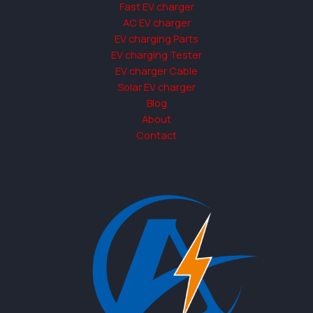
Fast EV charger
AC EV charger
EV charging Parts
EV charging Tester
EV charger Cable
Solar EV charger
Blog
About
Contact