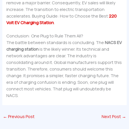
remove a major barrier. Consequently, EV sales will likely
increase. The transition to electric transportation
accelerates. Buying Guide: How to Choose the Best
220
Volt EV Charging Station
.
Conclusion: One Plug to Rule Them All?
The battle between standards is concluding. The
NACS EV
charging station
is the likely winner. Its technical and
network advantages are clear. The industry is
consolidating around it. Global manufacturers support this
transition. Therefore, consumers should welcome this
change. It promises a simpler, faster charging future. The
era of charging confusion is ending. Soon, one plug will
connect most vehicles. That plug will undoubtedly be
NACS.
←
Previous Post
Next Post
→