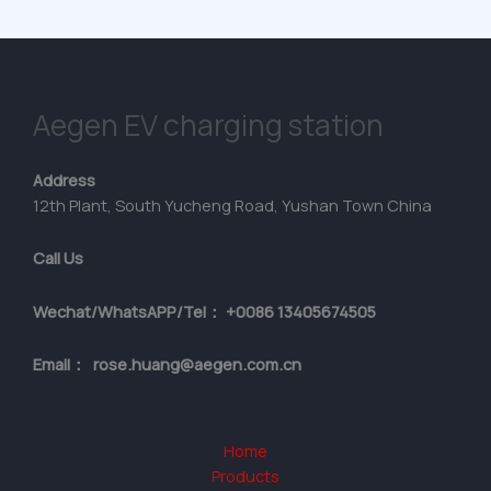
Aegen EV charging station
Address
12th Plant, South Yucheng Road, Yushan Town China
Call Us
Wechat/WhatsAPP/Tel： +0086 13405674505
Email： rose.huang@aegen.com.cn
Home
Products