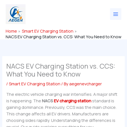
Skip
to
content
Home
Smart EV Charging Station
NACS EV Charging Station vs. CCS: What You Need to Know
NACS EV Charging Station vs. CCS:
What You Need to Know
/
Smart EV Charging Station
/ By
aegenevcharger
The electric vehicle charging war intensifies. A major shift
is happening. The
NACS
EV charging station
standard is
gaining dominance. Previously, CCS was the main choice.
This change affects all EV drivers. Manufacturers are
choosing sides rapidly. Understanding the differences is
crucial. Our guide explains everything for you.