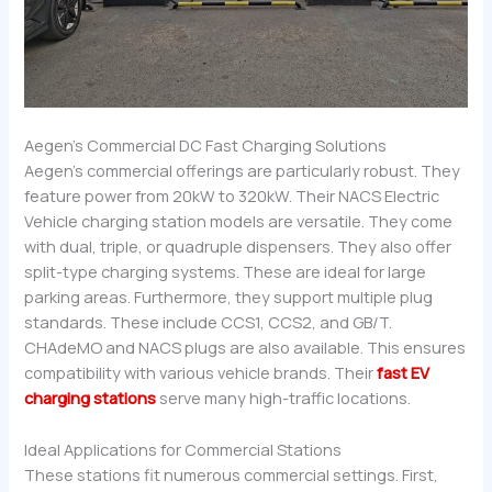
Aegen’s Commercial DC Fast Charging Solutions
Aegen’s commercial offerings are particularly robust. They
feature power from 20kW to 320kW. Their NACS Electric
Vehicle charging station models are versatile. They come
with dual, triple, or quadruple dispensers. They also offer
split-type charging systems. These are ideal for large
parking areas. Furthermore, they support multiple plug
standards. These include CCS1, CCS2, and GB/T.
CHAdeMO and NACS plugs are also available. This ensures
compatibility with various vehicle brands. Their
fast EV
charging stations
serve many high-traffic locations.
Ideal Applications for Commercial Stations
These stations fit numerous commercial settings. First,