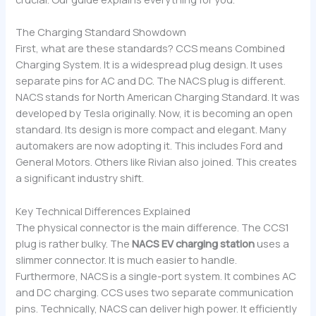
The Charging Standard Showdown
First, what are these standards? CCS means Combined
Charging System. It is a widespread plug design. It uses
separate pins for AC and DC. The NACS plug is different.
NACS stands for North American Charging Standard. It was
developed by Tesla originally. Now, it is becoming an open
standard. Its design is more compact and elegant. Many
automakers are now adopting it. This includes Ford and
General Motors. Others like Rivian also joined. This creates
a significant industry shift.
Key Technical Differences Explained
The physical connector is the main difference. The CCS1
plug is rather bulky. The
NACS EV charging station
uses a
slimmer connector. It is much easier to handle.
Furthermore, NACS is a single-port system. It combines AC
and DC charging. CCS uses two separate communication
pins. Technically, NACS can deliver high power. It efficiently