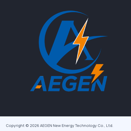
Copyright © 2026 AEGEN New Energy Technology Co., Ltd.