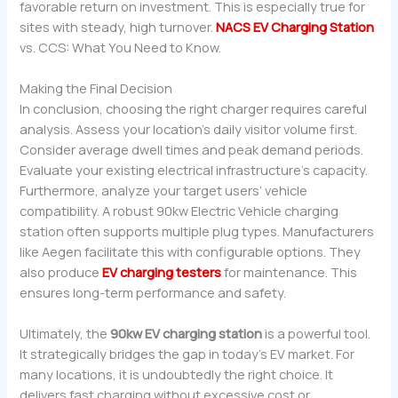
favorable return on investment. This is especially true for
sites with steady, high turnover.
NACS EV Charging Station
vs. CCS: What You Need to Know.
Making the Final Decision
In conclusion, choosing the right charger requires careful
analysis. Assess your location’s daily visitor volume first.
Consider average dwell times and peak demand periods.
Evaluate your existing electrical infrastructure’s capacity.
Furthermore, analyze your target users’ vehicle
compatibility. A robust 90kw Electric Vehicle charging
station often supports multiple plug types. Manufacturers
like Aegen facilitate this with configurable options. They
also produce
EV charging testers
for maintenance. This
ensures long-term performance and safety.
Ultimately, the
90kw EV charging station
is a powerful tool.
It strategically bridges the gap in today’s EV market. For
many locations, it is undoubtedly the right choice. It
delivers fast charging without excessive cost or