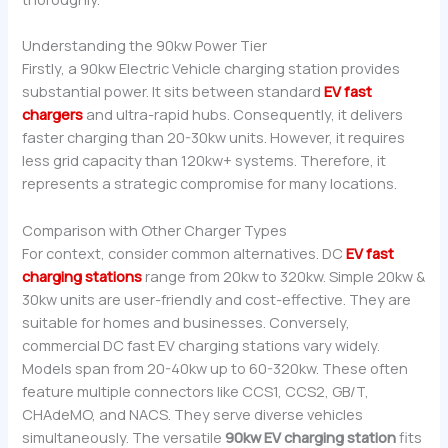
Understanding the 90kw Power Tier
Firstly, a 90kw Electric Vehicle charging station provides
substantial power. It sits between standard
EV fast
chargers
and ultra-rapid hubs. Consequently, it delivers
faster charging than 20-30kw units. However, it requires
less grid capacity than 120kw+ systems. Therefore, it
represents a strategic compromise for many locations.
Comparison with Other Charger Types
For context, consider common alternatives. DC
EV fast
charging stations
range from 20kw to 320kw. Simple 20kw &
30kw units are user-friendly and cost-effective. They are
suitable for homes and businesses. Conversely,
commercial DC fast EV charging stations vary widely.
Models span from 20-40kw up to 60-320kw. These often
feature multiple connectors like CCS1, CCS2, GB/T,
CHAdeMO, and NACS. They serve diverse vehicles
simultaneously. The versatile
90kw EV charging station
fits