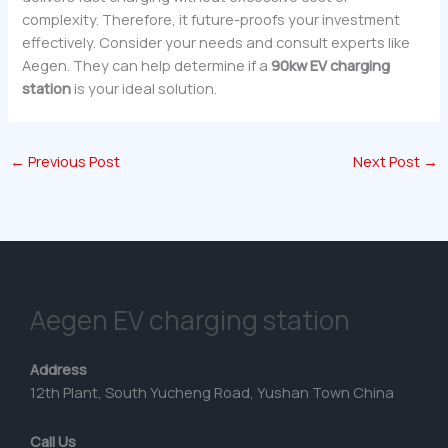
complexity. Therefore, it future-proofs your investment
effectively. Consider your needs and consult experts like
Aegen. They can help determine if a
90kw EV charging
station
is your ideal solution.
←
Previous Post
Next Post
→
Aegen EV charging station
Address
12th Plant, South Yucheng Road, Yushan Town China
Call Us