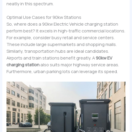
neatly in this spectrum.
Optimal Use Cases for 90kw Stations
So, where does a 90kw Electric Vehicle charging station
perform best? It excels in high-traffic commercial locations.
For example, consider busy retail and service centers.
These include large supermarkets and shopping malls.
Similarly, transportation hubs are ideal candidates.
Airports and train stations benefit greatly. A
90kw EV
charging station
also suits major highway service areas.
Furthermore, urban parking lots can leverage its speed.