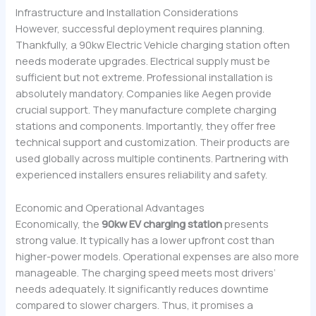
Infrastructure and Installation Considerations
However, successful deployment requires planning.
Thankfully, a 90kw Electric Vehicle charging station often
needs moderate upgrades. Electrical supply must be
sufficient but not extreme. Professional installation is
absolutely mandatory. Companies like Aegen provide
crucial support. They manufacture complete charging
stations and components. Importantly, they offer free
technical support and customization. Their products are
used globally across multiple continents. Partnering with
experienced installers ensures reliability and safety.
Economic and Operational Advantages
Economically, the
90kw EV charging station
presents
strong value. It typically has a lower upfront cost than
higher-power models. Operational expenses are also more
manageable. The charging speed meets most drivers’
needs adequately. It significantly reduces downtime
compared to slower chargers. Thus, it promises a