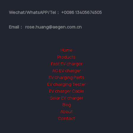
Wechat/WhatsAPP/Tel： +0086 13405674505
Email： rose.huang@aegen.com.cn
Home
Products
Fast EV charger
AC EV charger
EV charging Parts
EV charging Tester
EV charger Cable
Solar EV charger
Blog
About
Contact