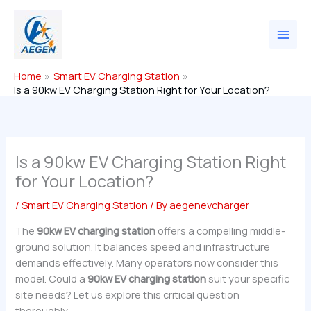
Skip
to
content
Home
Smart EV Charging Station
Is a 90kw EV Charging Station Right for Your Location?
Is a 90kw EV Charging Station Right
for Your Location?
/
Smart EV Charging Station
/ By
aegenevcharger
The
90kw EV charging station
offers a compelling middle-
ground solution. It balances speed and infrastructure
demands effectively. Many operators now consider this
model. Could a
90kw EV charging station
suit your specific
site needs? Let us explore this critical question
thoroughly.