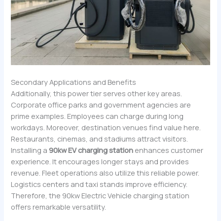
Secondary Applications and Benefits
Additionally, this power tier serves other key areas.
Corporate office parks and government agencies are
prime examples. Employees can charge during long
workdays. Moreover, destination venues find value here.
Restaurants, cinemas, and stadiums attract visitors.
Installing a
90kw EV charging station
enhances customer
experience. It encourages longer stays and provides
revenue. Fleet operations also utilize this reliable power.
Logistics centers and taxi stands improve efficiency.
Therefore, the 90kw Electric Vehicle charging station
offers remarkable versatility.