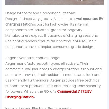
Usage Intensity and Component Lifespan
Design lifetimes vary greatly. A commercial
wall mounted EV
charging station
is built for high cycles. Its internal
components are industrial-grade for longevity.
Manufacturers expect thousands of charging sessions.
Residential models endure far less frequent use. Their
components have a simpler, consumer-grade design.
Aegen’s Versatile Product Range
Aegen manufactures both types effectively. Their
commercial wall mounted EV charger station is robust and
secure. Meanwhile, their residential models are sleek and
user-friendly. Furthermore, Aegen provides free technical
support for all products. This ensures long-term reliability
for buyers. What is the ROI of a
Commercial J1772 EV
Charging Station
?
Installation and Electrical Requirements