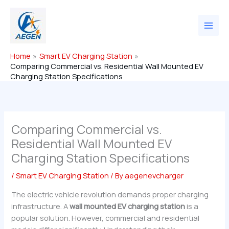
Skip
to
content
Home
Smart EV Charging Station
Comparing Commercial vs. Residential Wall Mounted EV
Charging Station Specifications
Comparing Commercial vs.
Residential Wall Mounted EV
Charging Station Specifications
/
Smart EV Charging Station
/ By
aegenevcharger
The electric vehicle revolution demands proper charging
infrastructure. A
wall mounted EV charging station
is a
popular solution. However, commercial and residential