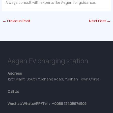
Always consult with experts like Aegen for guidance.
←
Previous Post
Next Post
→
Aegen EV charging station
Address
12th Plant, South Yucheng Road, Yushan Town China
Call Us
Wechat/WhatsAPP/Tel： +0086 13405674505