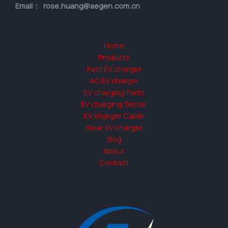
Email： rose.huang@aegen.com.cn
Home
Products
Fast EV charger
AC EV charger
EV charging Parts
EV charging Tester
EV charger Cable
Solar EV charger
Blog
About
Contact