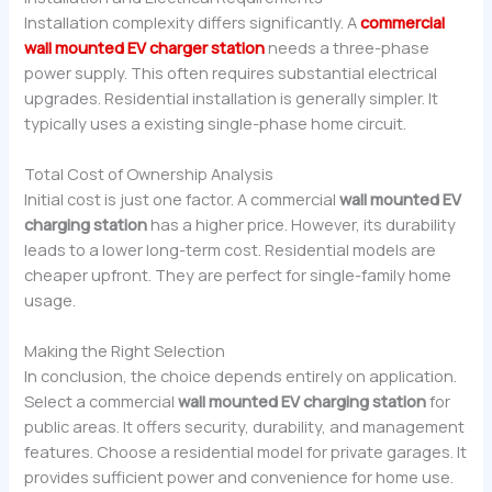
Installation complexity differs significantly. A
commercial
wall mounted EV charger station
needs a three-phase
power supply. This often requires substantial electrical
upgrades. Residential installation is generally simpler. It
typically uses a existing single-phase home circuit.
Total Cost of Ownership Analysis
Initial cost is just one factor. A commercial
wall mounted EV
charging station
has a higher price. However, its durability
leads to a lower long-term cost. Residential models are
cheaper upfront. They are perfect for single-family home
usage.
Making the Right Selection
In conclusion, the choice depends entirely on application.
Select a commercial
wall mounted EV charging station
for
public areas. It offers security, durability, and management
features. Choose a residential model for private garages. It
provides sufficient power and convenience for home use.