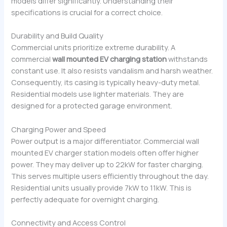
models differ significantly. Understanding their
specifications is crucial for a correct choice.
Durability and Build Quality
Commercial units prioritize extreme durability. A
commercial
wall mounted EV charging station
withstands
constant use. It also resists vandalism and harsh weather.
Consequently, its casing is typically heavy-duty metal.
Residential models use lighter materials. They are
designed for a protected garage environment.
Charging Power and Speed
Power output is a major differentiator. Commercial wall
mounted EV charger station models often offer higher
power. They may deliver up to 22kW for faster charging.
This serves multiple users efficiently throughout the day.
Residential units usually provide 7kW to 11kW. This is
perfectly adequate for overnight charging.
Connectivity and Access Control