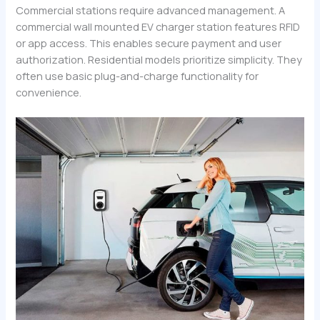
Commercial stations require advanced management. A
commercial wall mounted EV charger station features RFID
or app access. This enables secure payment and user
authorization. Residential models prioritize simplicity. They
often use basic plug-and-charge functionality for
convenience.