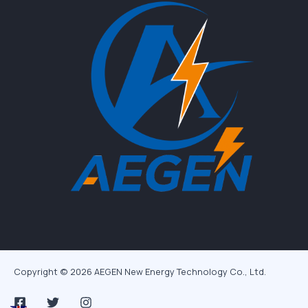
Copyright © 2026 AEGEN New Energy Technology Co., Ltd.