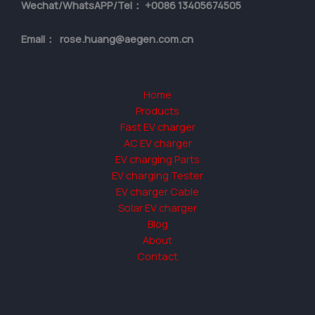
Wechat/WhatsAPP/Tel： +0086 13405674505
Email： rose.huang@aegen.com.cn
Home
Products
Fast EV charger
AC EV charger
EV charging Parts
EV charging Tester
EV charger Cable
Solar EV charger
Blog
About
Contact