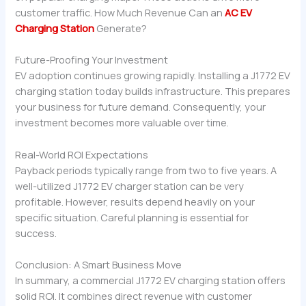
customer traffic. How Much Revenue Can an
AC EV
Charging Station
Generate?
Future-Proofing Your Investment
EV adoption continues growing rapidly. Installing a J1772 EV
charging station today builds infrastructure. This prepares
your business for future demand. Consequently, your
investment becomes more valuable over time.
Real-World ROI Expectations
Payback periods typically range from two to five years. A
well-utilized J1772 EV charger station can be very
profitable. However, results depend heavily on your
specific situation. Careful planning is essential for
success.
Conclusion: A Smart Business Move
In summary, a commercial J1772 EV charging station offers
solid ROI. It combines direct revenue with customer