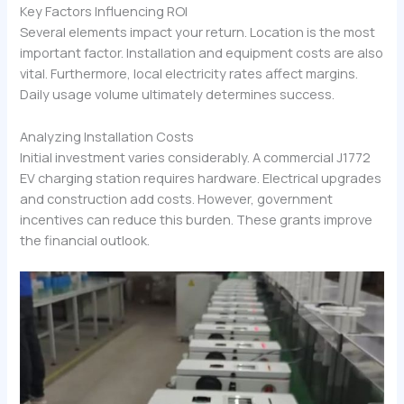
Key Factors Influencing ROI
Several elements impact your return. Location is the most
important factor. Installation and equipment costs are also
vital. Furthermore, local electricity rates affect margins.
Daily usage volume ultimately determines success.
Analyzing Installation Costs
Initial investment varies considerably. A commercial J1772
EV charging station requires hardware. Electrical upgrades
and construction add costs. However, government
incentives can reduce this burden. These grants improve
the financial outlook.