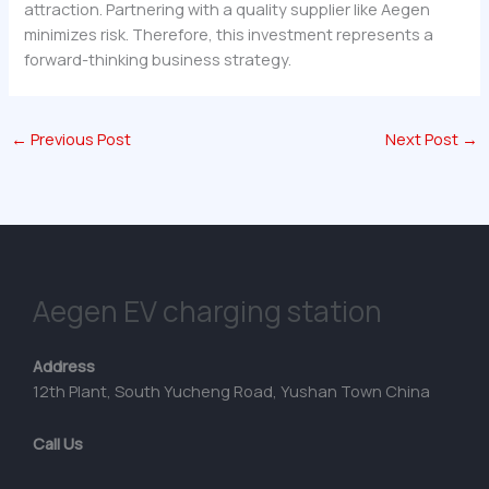
attraction. Partnering with a quality supplier like Aegen
minimizes risk. Therefore, this investment represents a
forward-thinking business strategy.
←
Previous Post
Next Post
→
Aegen EV charging station
Address
12th Plant, South Yucheng Road, Yushan Town China
Call Us