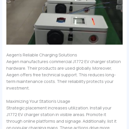
Aegen’s Reliable Charging Solutions
Aegen manufactures commercial J1772 EV charger station
hardware. Their products are used globally. Moreover,
Aegen offers free technical support. This reduces long-
term maintenance costs. Their reliability protects your
investment.
Maximizing Your Station’s Usage
Strategic placement increases utilization. Install your
J1772 EV charger station in visible areas. Promote it
through online platforms and signage. Additionally, list it
on popular charging maps. These actions drive more