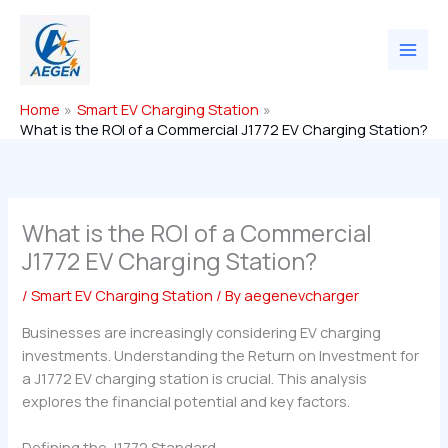
Skip
to
content
Home
Smart EV Charging Station
What is the ROI of a Commercial J1772 EV Charging Station?
What is the ROI of a Commercial
J1772 EV Charging Station?
/
Smart EV Charging Station
/ By
aegenevcharger
Businesses are increasingly considering EV charging
investments. Understanding the Return on Investment for
a J1772 EV charging station is crucial. This analysis
explores the financial potential and key factors.
Defining the J1772 Standard