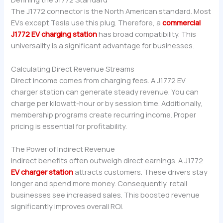
The J1772 connector is the North American standard. Most
EVs except Tesla use this plug. Therefore, a
commercial
J1772 EV charging station
has broad compatibility. This
universality is a significant advantage for businesses.
Calculating Direct Revenue Streams
Direct income comes from charging fees. A J1772 EV
charger station can generate steady revenue. You can
charge per kilowatt-hour or by session time. Additionally,
membership programs create recurring income. Proper
pricing is essential for profitability.
The Power of Indirect Revenue
Indirect benefits often outweigh direct earnings. A J1772
EV charger station
attracts customers. These drivers stay
longer and spend more money. Consequently, retail
businesses see increased sales. This boosted revenue
significantly improves overall ROI.