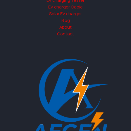
EV charger Cable
Solar EV charger
Blog
About
Contact