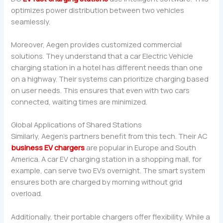
optimizes power distribution between two vehicles
seamlessly.
Moreover, Aegen provides customized commercial
solutions. They understand that a car Electric Vehicle
charging station in a hotel has different needs than one
on a highway. Their systems can prioritize charging based
on user needs. This ensures that even with two cars
connected, waiting times are minimized.
Global Applications of Shared Stations
Similarly, Aegen’s partners benefit from this tech. Their AC
business EV chargers
are popular in Europe and South
America. A car EV charging station in a shopping mall, for
example, can serve two EVs overnight. The smart system
ensures both are charged by morning without grid
overload.
Additionally, their portable chargers offer flexibility. While a