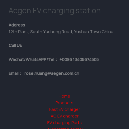
Aegen EV charging station
Address
12th Plant, South Yucheng Road, Yushan Town China
Call Us
Wechat/WhatsAPP/Tel： +0086 13405674505
Email： rose.huang@aegen.com.cn
Home
Products
Fast EV charger
AC EV charger
EV charging Parts
EV charging Tester