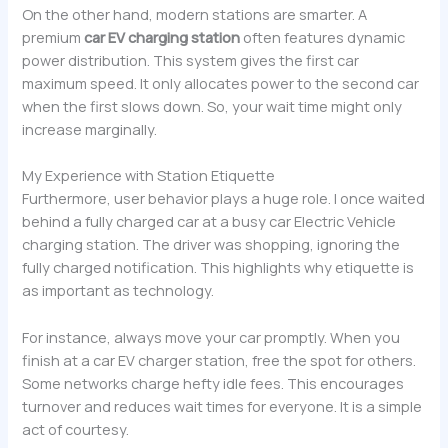
On the other hand, modern stations are smarter. A
premium
car EV charging station
often features dynamic
power distribution. This system gives the first car
maximum speed. It only allocates power to the second car
when the first slows down. So, your wait time might only
increase marginally.
My Experience with Station Etiquette
Furthermore, user behavior plays a huge role. I once waited
behind a fully charged car at a busy car Electric Vehicle
charging station. The driver was shopping, ignoring the
fully charged notification. This highlights why etiquette is
as important as technology.
For instance, always move your car promptly. When you
finish at a car EV charger station, free the spot for others.
Some networks charge hefty idle fees. This encourages
turnover and reduces wait times for everyone. It is a simple
act of courtesy.