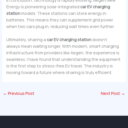
Energy is pioneering solar-integrated
car EV charging
station
models. These stations can store energy in
batteries. This means they can supplement grid power
when two cars plug in, reducing wait times even further.
Ultimately, sharing a
car
EV charging station
doesn’t
always mean waiting longer. With modern, smart charging
infrastructure from providers like Aegen, the experience is
seamless. I have found that understanding the equipment
is the first step to stress-free EV travel. The industry is
moving toward a future where sharing is truly efficient.
←
Previous Post
Next Post
→