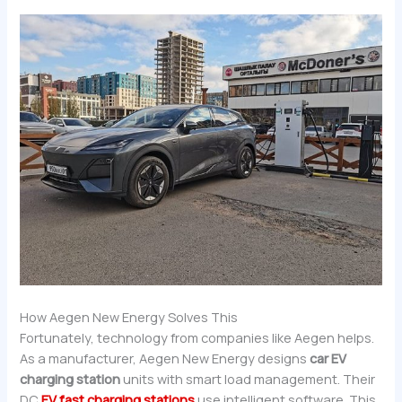
How Aegen New Energy Solves This
Fortunately, technology from companies like Aegen helps.
As a manufacturer, Aegen New Energy designs
car EV
charging station
units with smart load management. Their
DC
EV fast charging stations
use intelligent software. This