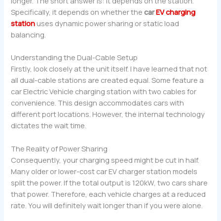
longer. The short answer is: it depends on the station.
Specifically, it depends on whether the
car
EV charging
station
uses dynamic power sharing or static load
balancing.
Understanding the Dual-Cable Setup
Firstly, look closely at the unit itself. I have learned that not
all dual-cable stations are created equal. Some feature a
car Electric Vehicle charging station with two cables for
convenience. This design accommodates cars with
different port locations. However, the internal technology
dictates the wait time.
The Reality of Power Sharing
Consequently, your charging speed might be cut in half.
Many older or lower-cost car EV charger station models
split the power. If the total output is 120kW, two cars share
that power. Therefore, each vehicle charges at a reduced
rate. You will definitely wait longer than if you were alone.