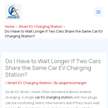
Skip
to
content
Home
Smart EV Charging Station
Do I Have to Wait Longer If Two Cars Share the Same Car EV
Charging Station?
Do I Have to Wait Longer If Two Cars
Share the Same Car EV Charging
Station?
/
Smart EV Charging Station
/ By
aegenevcharger
As an EV driver, I have often wondered about shared
charging. A single
car EV charging station
with two plugs
can be confusing. Many new owners ask if they must wait