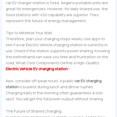
car EV charger station is fixed, Aegen’s portable units are
great for emergencies. However, for daily shared use, the
fixed stations with V2G capability are superior. They
represent the future of energy management.
Tips to Minimize Your Wait
Therefore, plan your charging stops wisely. Use apps to
see if a car Electric Vehicle charging station is currently in
use. Check if the station supports power sharing. Knowing
this beforehand can save you time and frustration on the
road. What Core Components Define a High-Quality
Electric Vehicle EV charging station
?
Also, consider off-peak hours. A public
car EV charging
station
is busiest during lunch and dinner rushes.
Charging early in the morning often guarantees a solo
spot. You will get the full power output without sharing.
The Future of Shared Charging
In conclusion, technology is rapidly evolving. Aegen New