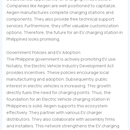
Companies like Aegen are well-positioned to capitalize.
Aegen manufactures complete charging stations and
components. They also provide free technical support
services. Furthermore, they offer valuable customization
options. Therefore, the future for an EV charging station in
Philippines looks promising.
Government Policies and EV Adoption
The Philippine government is actively promoting EV use.
Notably, the Electric Vehicle Industry Development Act
provides incentives. These policies encourage local
manufacturing and adoption. Subsequently, public
interest in electric vehicles is increasing. This growth
directly fuels the need for charging points. Thus, the
foundation for an Electric Vehicle charging station in
Philippines is solid. Aegen supports this ecosystem
effectively. They partner with various EV charger
distributors. They also collaborate with assembly firms
and installers. This network strengthens the EV charging