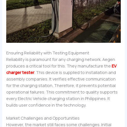
Ensuring Reliability with Testing Equipment
Reliability is paramount for any charging network. Aegen
produces a critical tool for this. They manufacture the
EV
charger tester
. This device is supplied to installation and
assembly companies. It verifies effective communication
for the charging station. Therefore, it prevents potential
operational failures. This commitment to quality supports
every Electric Vehicle charging station in Philippines. It
builds user confidence in the technology.
Market Challenges and Opportunities
However, the market still faces some challenges. Initial