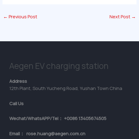
←
Previous Post
Next Post
→
Aegen EV charging station
Address
12th Plant, South Yucheng Road, Yushan Town China
Call Us
Wechat/WhatsAPP/Tel： +0086 13405674505
Email： rose.huang@aegen.com.cn