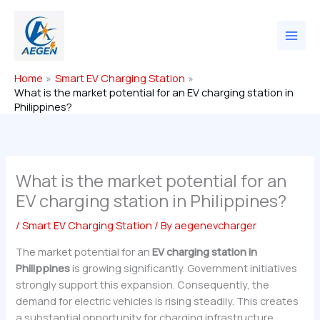
Skip
to
content
Home
Smart EV Charging Station
What is the market potential for an EV charging station in
Philippines?
What is the market potential for an
EV charging station in Philippines?
/
Smart EV Charging Station
/ By
aegenevcharger
The market potential for an
EV charging station in
Philippines
is growing significantly. Government initiatives
strongly support this expansion. Consequently, the
demand for electric vehicles is rising steadily. This creates
a substantial opportunity for charging infrastructure.