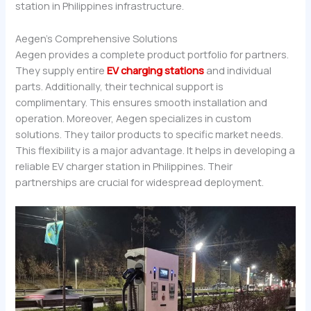
station in Philippines infrastructure.
Aegen’s Comprehensive Solutions
Aegen provides a complete product portfolio for partners.
They supply entire
EV charging stations
and individual
parts. Additionally, their technical support is
complimentary. This ensures smooth installation and
operation. Moreover, Aegen specializes in custom
solutions. They tailor products to specific market needs.
This flexibility is a major advantage. It helps in developing a
reliable EV charger station in Philippines. Their
partnerships are crucial for widespread deployment.