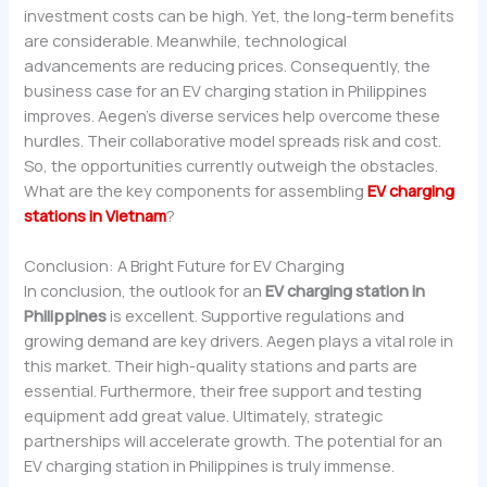
investment costs can be high. Yet, the long-term benefits
are considerable. Meanwhile, technological
advancements are reducing prices. Consequently, the
business case for an EV charging station in Philippines
improves. Aegen’s diverse services help overcome these
hurdles. Their collaborative model spreads risk and cost.
So, the opportunities currently outweigh the obstacles.
What are the key components for assembling
EV charging
stations in Vietnam
?
Conclusion: A Bright Future for EV Charging
In conclusion, the outlook for an
EV charging station in
Philippines
is excellent. Supportive regulations and
growing demand are key drivers. Aegen plays a vital role in
this market. Their high-quality stations and parts are
essential. Furthermore, their free support and testing
equipment add great value. Ultimately, strategic
partnerships will accelerate growth. The potential for an
EV charging station in Philippines is truly immense.