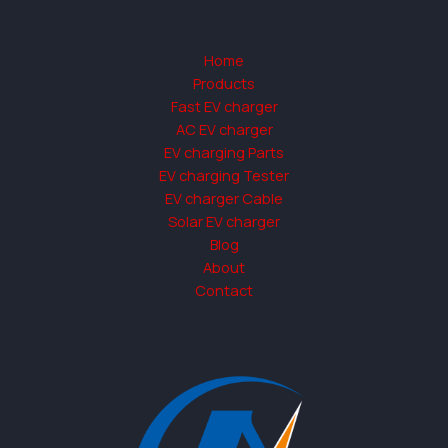
Home
Products
Fast EV charger
AC EV charger
EV charging Parts
EV charging Tester
EV charger Cable
Solar EV charger
Blog
About
Contact