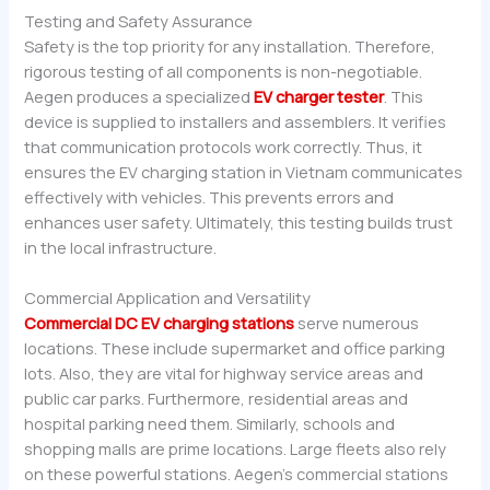
Testing and Safety Assurance
Safety is the top priority for any installation. Therefore,
rigorous testing of all components is non-negotiable.
Aegen produces a specialized
EV charger tester
. This
device is supplied to installers and assemblers. It verifies
that communication protocols work correctly. Thus, it
ensures the EV charging station in Vietnam communicates
effectively with vehicles. This prevents errors and
enhances user safety. Ultimately, this testing builds trust
in the local infrastructure.
Commercial Application and Versatility
Commercial DC EV charging stations
serve numerous
locations. These include supermarket and office parking
lots. Also, they are vital for highway service areas and
public car parks. Furthermore, residential areas and
hospital parking need them. Similarly, schools and
shopping malls are prime locations. Large fleets also rely
on these powerful stations. Aegen’s commercial stations