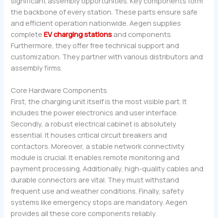
significant assembly opportunities. Key components form
the backbone of every station. These parts ensure safe
and efficient operation nationwide. Aegen supplies
complete
EV charging stations
and components.
Furthermore, they offer free technical support and
customization. They partner with various distributors and
assembly firms.
Core Hardware Components
First, the charging unit itself is the most visible part. It
includes the power electronics and user interface.
Secondly, a robust electrical cabinet is absolutely
essential. It houses critical circuit breakers and
contactors. Moreover, a stable network connectivity
module is crucial. It enables remote monitoring and
payment processing. Additionally, high-quality cables and
durable connectors are vital. They must withstand
frequent use and weather conditions. Finally, safety
systems like emergency stops are mandatory. Aegen
provides all these core components reliably.