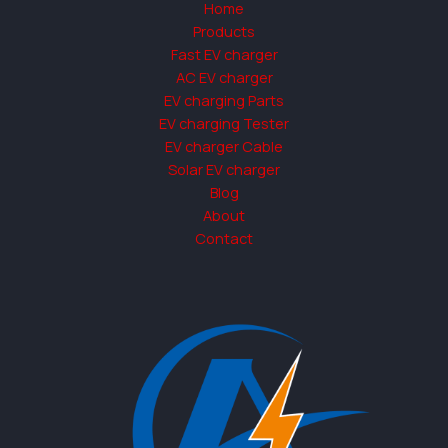
Home
Products
Fast EV charger
AC EV charger
EV charging Parts
EV charging Tester
EV charger Cable
Solar EV charger
Blog
About
Contact