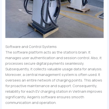
Software and Control Systems
The software platform acts as the station’s brain. It
manages user authentication and session control. Also, it
processes secure digital payments seamlessly.
Subsequently, it collects valuable usage data for analysis.
Moreover, a central management system is often used. It
oversees an entire network of charging points. This allows
for proactive maintenance and support. Consequently,
reliability for each EV charging station in Vietnam improves
significantly. Aegen’s software ensures smooth
communication and operation.