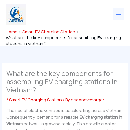
Skip
to
content
Home
Smart EV Charging Station
What are the key components for assembling EV charging
stations in Vietnam?
What are the key components for
assembling EV charging stations in
Vietnam?
/
Smart EV Charging Station
/ By
aegenevcharger
The rise of electric vehicles is accelerating across Vietnam.
Consequently, demand for a reliable
EV charging station in
Vietnam
network is growing rapidly. This growth creates