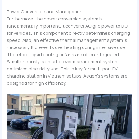
Power Conversion and Management
Furthermore, the power conversion system is
fundamentally important. It converts AC grid power to DC
for vehicles. This component directly determines charging
speed. Also, an effective thermal management system is
necessary. It prevents overheating during intensive use.
Therefore, liquid cooling or fans are often integrated.
Simultaneously, a smart power management system
optimizes electricity use. This is key for multi-port EV
charging station in Vietnam setups. Aegen’s systems are
designed for high efficiency.