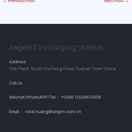
←
Previous Post
Next Post
→
Aegen EV charging station
Address
12th Plant, South Yucheng Road, Yushan Town China
Call Us
Wechat/WhatsAPP/Tel： +0086 13405674505
Email： rose.huang@aegen.com.cn