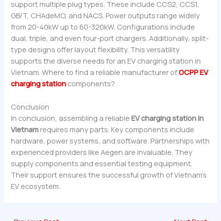
support multiple plug types. These include CCS2, CCS1,
GB/T, CHAdeMO, and NACS. Power outputs range widely
from 20-40kW up to 60-320kW. Configurations include
dual, triple, and even four-port chargers. Additionally, split-
type designs offer layout flexibility. This versatility
supports the diverse needs for an EV charging station in
Vietnam. Where to find a reliable manufacturer of
OCPP EV
charging station
components?
Conclusion
In conclusion, assembling a reliable
EV charging station in
Vietnam
requires many parts. Key components include
hardware, power systems, and software. Partnerships with
experienced providers like Aegen are invaluable. They
supply components and essential testing equipment.
Their support ensures the successful growth of Vietnam’s
EV ecosystem.