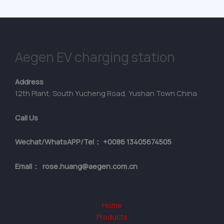
Aegen EV charging station
Address
12th Plant, South Yucheng Road, Yushan Town China
Call Us
Wechat/WhatsAPP/Tel： +0086 13405674505
Email： rose.huang@aegen.com.cn
Home
Products