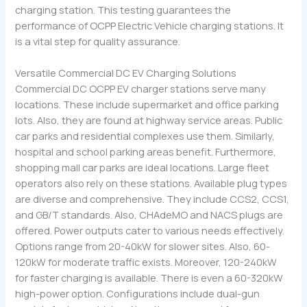
charging station. This testing guarantees the
performance of OCPP Electric Vehicle charging stations. It
is a vital step for quality assurance.
Versatile Commercial DC EV Charging Solutions
Commercial DC OCPP EV charger stations serve many
locations. These include supermarket and office parking
lots. Also, they are found at highway service areas. Public
car parks and residential complexes use them. Similarly,
hospital and school parking areas benefit. Furthermore,
shopping mall car parks are ideal locations. Large fleet
operators also rely on these stations. Available plug types
are diverse and comprehensive. They include CCS2, CCS1,
and GB/T standards. Also, CHAdeMO and NACS plugs are
offered. Power outputs cater to various needs effectively.
Options range from 20-40kW for slower sites. Also, 60-
120kW for moderate traffic exists. Moreover, 120-240kW
for faster charging is available. There is even a 60-320kW
high-power option. Configurations include dual-gun