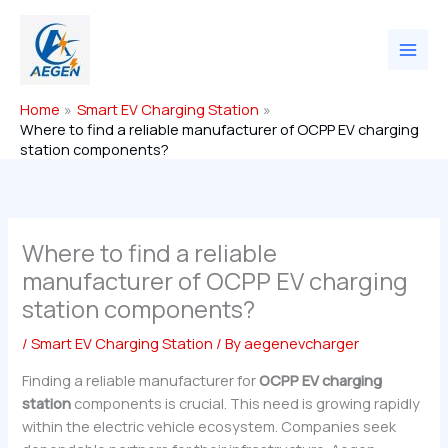
Skip
to
content
Home
Smart EV Charging Station
Where to find a reliable manufacturer of OCPP EV charging
station components?
Where to find a reliable
manufacturer of OCPP EV charging
station components?
/
Smart EV Charging Station
/ By
aegenevcharger
Finding a reliable manufacturer for
OCPP EV charging
station
components is crucial. This need is growing rapidly
within the electric vehicle ecosystem. Companies seek