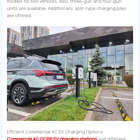
models for two vehicles. Also, three-gun and four-gun
units are available. Additionally, split-type charging piles
are offered.
Efficient Commercial AC EV Charging Options
Commercial AC OCPP EV charging stations
suit different