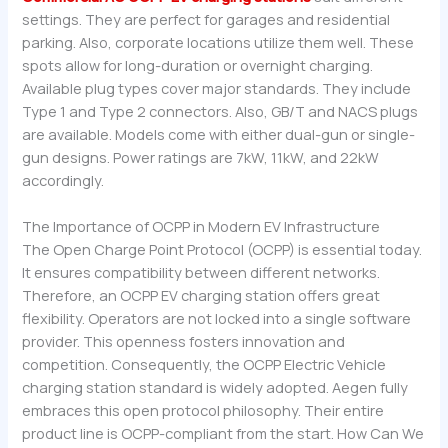
settings. They are perfect for garages and residential
parking. Also, corporate locations utilize them well. These
spots allow for long-duration or overnight charging.
Available plug types cover major standards. They include
Type 1 and Type 2 connectors. Also, GB/T and NACS plugs
are available. Models come with either dual-gun or single-
gun designs. Power ratings are 7kW, 11kW, and 22kW
accordingly.
The Importance of OCPP in Modern EV Infrastructure
The Open Charge Point Protocol (OCPP) is essential today.
It ensures compatibility between different networks.
Therefore, an OCPP EV charging station offers great
flexibility. Operators are not locked into a single software
provider. This openness fosters innovation and
competition. Consequently, the OCPP Electric Vehicle
charging station standard is widely adopted. Aegen fully
embraces this open protocol philosophy. Their entire
product line is OCPP-compliant from the start. How Can We