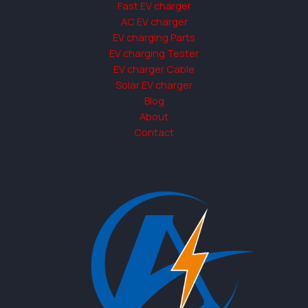
Fast EV charger
AC EV charger
EV charging Parts
EV charging Tester
EV charger Cable
Solar EV charger
Blog
About
Contact