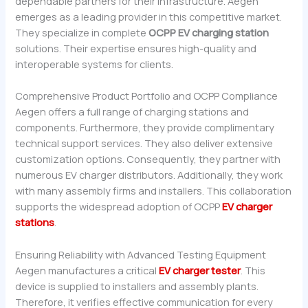
dependable partners for their infrastructure. Aegen
emerges as a leading provider in this competitive market.
They specialize in complete
OCPP EV charging station
solutions. Their expertise ensures high-quality and
interoperable systems for clients.
Comprehensive Product Portfolio and OCPP Compliance
Aegen offers a full range of charging stations and
components. Furthermore, they provide complimentary
technical support services. They also deliver extensive
customization options. Consequently, they partner with
numerous EV charger distributors. Additionally, they work
with many assembly firms and installers. This collaboration
supports the widespread adoption of OCPP
EV charger
stations
.
Ensuring Reliability with Advanced Testing Equipment
Aegen manufactures a critical
EV charger tester
. This
device is supplied to installers and assembly plants.
Therefore, it verifies effective communication for every