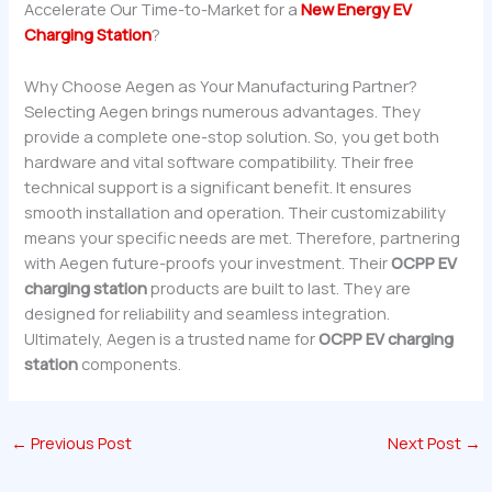
Accelerate Our Time-to-Market for a
New Energy EV
Charging Station
?
Why Choose Aegen as Your Manufacturing Partner?
Selecting Aegen brings numerous advantages. They
provide a complete one-stop solution. So, you get both
hardware and vital software compatibility. Their free
technical support is a significant benefit. It ensures
smooth installation and operation. Their customizability
means your specific needs are met. Therefore, partnering
with Aegen future-proofs your investment. Their
OCPP EV
charging station
products are built to last. They are
designed for reliability and seamless integration.
Ultimately, Aegen is a trusted name for
OCPP EV charging
station
components.
←
Previous Post
Next Post
→